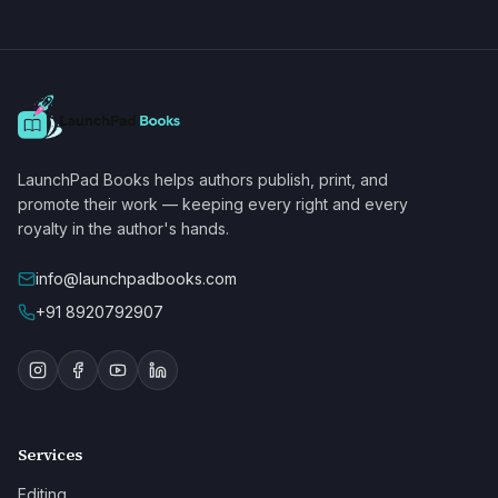
LaunchPad Books helps authors publish, print, and
promote their work — keeping every right and every
royalty in the author's hands.
info@launchpadbooks.com
+91 8920792907
Services
Editing