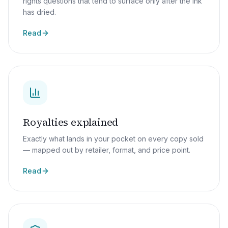
rights questions that tend to surface only after the ink
has dried.
Read
Royalties explained
Exactly what lands in your pocket on every copy sold
— mapped out by retailer, format, and price point.
Read