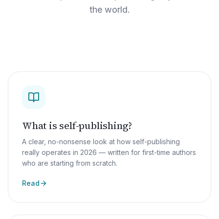
the world.
What is self-publishing?
A clear, no-nonsense look at how self-publishing
really operates in 2026 — written for first-time authors
who are starting from scratch.
Read