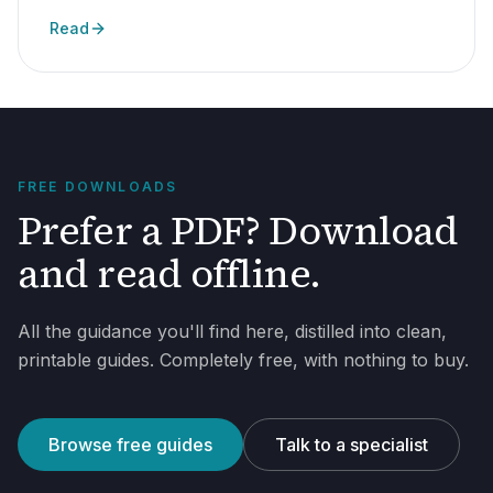
Read
FREE DOWNLOADS
Prefer a PDF? Download
and read offline.
All the guidance you'll find here, distilled into clean,
printable guides. Completely free, with nothing to buy.
Browse free guides
Talk to a specialist