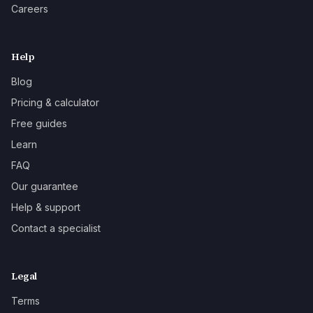
Careers
Help
Blog
Pricing & calculator
Free guides
Learn
FAQ
Our guarantee
Help & support
Contact a specialist
Legal
Terms