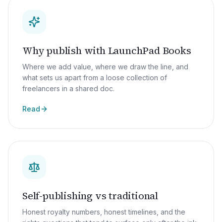
Why publish with LaunchPad Books
Where we add value, where we draw the line, and
what sets us apart from a loose collection of
freelancers in a shared doc.
Read
Self-publishing vs traditional
Honest royalty numbers, honest timelines, and the