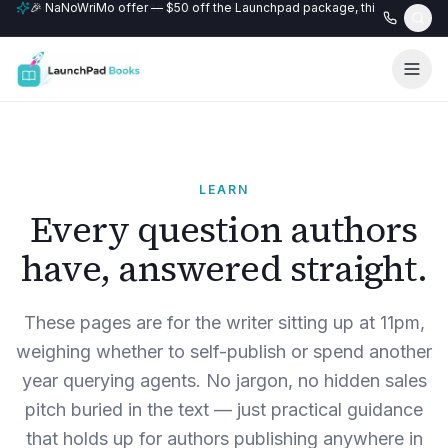
🎉 NaNoWriMo offer — $50 off the Launchpad package, this month only
📚 Free author website with every Professional+ package.
LEARN
Every question authors
have, answered straight.
These pages are for the writer sitting up at 11pm,
weighing whether to self-publish or spend another
year querying agents. No jargon, no hidden sales
pitch buried in the text — just practical guidance
that holds up for authors publishing anywhere in