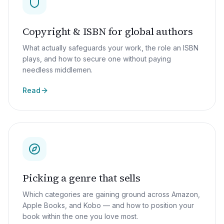
Copyright & ISBN for global authors
What actually safeguards your work, the role an ISBN
plays, and how to secure one without paying
needless middlemen.
Read
Picking a genre that sells
Which categories are gaining ground across Amazon,
Apple Books, and Kobo — and how to position your
book within the one you love most.