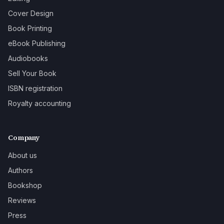
Cover Design
Book Printing
eBook Publishing
Audiobooks
Sell Your Book
ISBN registration
Royalty accounting
Company
About us
Authors
Bookshop
Reviews
Press