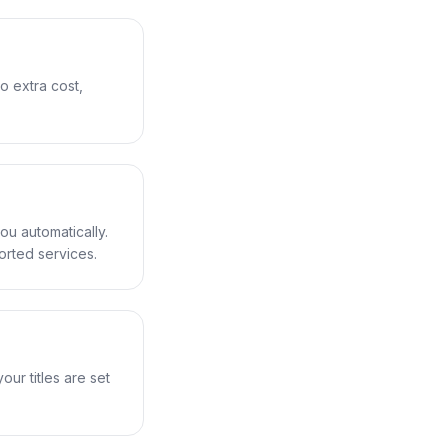
o extra cost,
ou automatically.
orted services.
ur titles are set