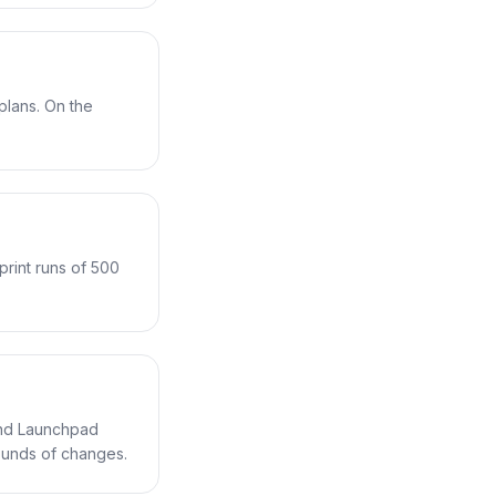
lans. On the
print runs of 500
 and Launchpad
rounds of changes.