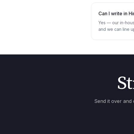
Can I write in H
Yes — our in-hous
and we can line u
St
Send it over and 