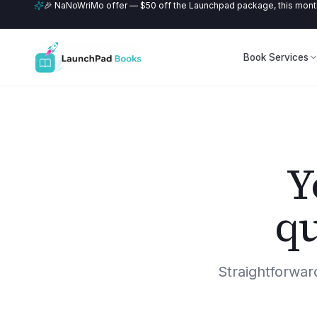
🎉 NaNoWriMo offer — $50 off the Launchpad package, this month
Book Services
Y
qu
Straightforwa