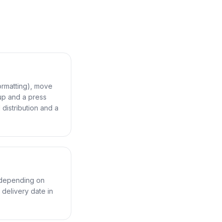
ormatting), move
up and a press
distribution and a
 depending on
delivery date in