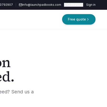
20792907
info@launchpadbooks.com
Search
Sign in
Free quote
on
ed.
eed? Send us a