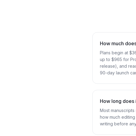
How much does i
Plans begin at $3
up to $965 for Pr
release), and reac
90-day launch cam
How long does i
Most manuscripts 
how much editing 
writing before an