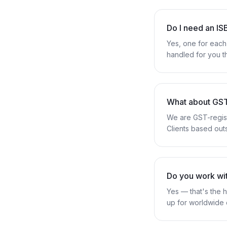
Do I need an I
Yes, one for each 
handled for you t
What about GS
We are GST-regist
Clients based outs
Do you work wit
Yes — that's the h
up for worldwide 