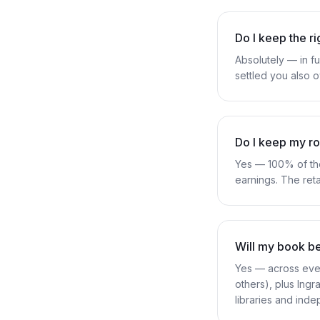
Do I keep the r
Absolutely — in fu
settled you also o
Do I keep my ro
Yes — 100% of the
earnings. The ret
Will my book b
Yes — across ever
others), plus In
libraries and ind