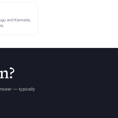
elugu and Kannada,
rk.
on?
answer — typically