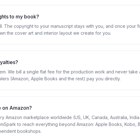
ights to my book?
ll. The copyright to your manuscript stays with you, and once your fi
wn the cover art and interior layout we create for you.
yalties?
m. We bill a single flat fee for the production work and never take 
ailers (Amazon, Apple Books and the rest) pay you directly.
e on Amazon?
y Amazon marketplace worldwide (US, UK, Canada, Australia, India 
gramSpark to reach everything beyond Amazon: Apple Books, Kobo, 
ependent bookshops.