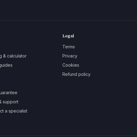
Legal
Terms
g & calculator
Privacy
guides
Cookies
Refund policy
uarantee
& support
t a specialist