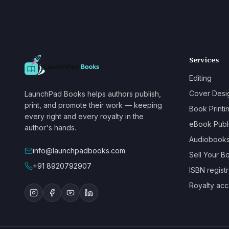
Services
Editing
Cover Desi
LaunchPad Books helps authors publish,
print, and promote their work — keeping
Book Printi
every right and every royalty in the
eBook Publ
author's hands.
Audiobook
info@launchpadbooks.com
Sell Your B
+91 8920792907
ISBN registr
Royalty acc