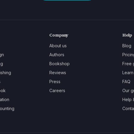
Company
Help
About us
Blog
gn
Authors
Pricin
ng
Bookshop
Free 
ishing
Reviews
Learn
s
Press
FAQ
ook
Careers
Our g
ation
Help 
ounting
Contac