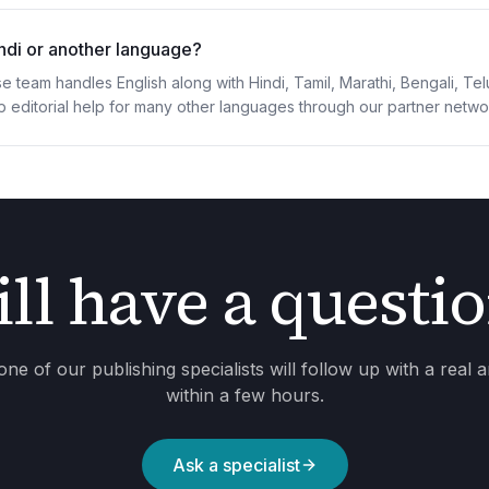
indi or another language?
e team handles English along with Hindi, Tamil, Marathi, Bengali, T
p editorial help for many other languages through our partner netwo
ill have a questi
one of our publishing specialists will follow up with a real 
within a few hours.
Ask a specialist