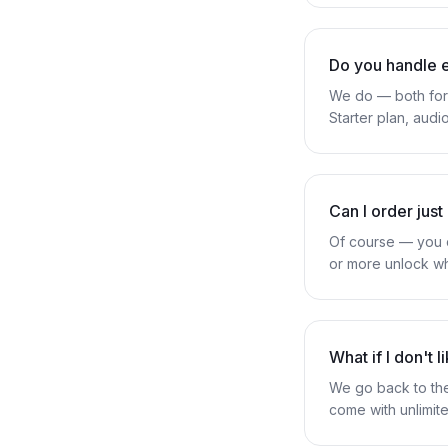
Do you handle 
We do — both form
Starter plan, audi
Can I order just
Of course — you ca
or more unlock wh
What if I don't 
We go back to the
come with unlimite