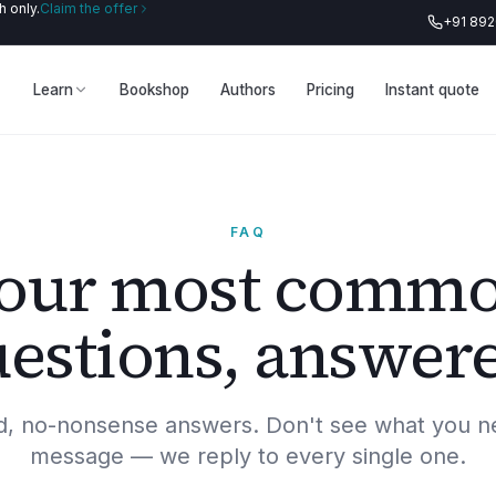
 only.
Claim the offer
+91 89
Learn
Bookshop
Authors
Pricing
Instant quote
FAQ
our most comm
estions, answer
rd, no-nonsense answers. Don't see what you n
message — we reply to every single one.