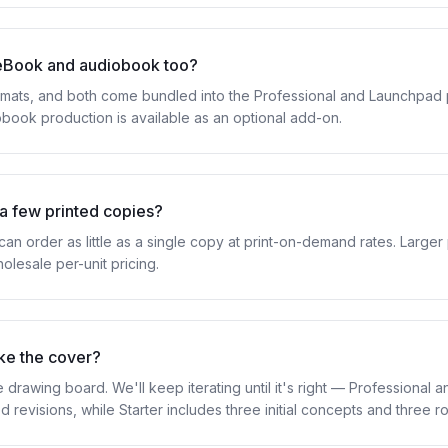
eBook and audiobook too?
ats, and both come bundled into the Professional and Launchpad p
obook production is available as an optional add-on.
 a few printed copies?
n order as little as a single copy at print-on-demand rates. Larger 
olesale per-unit pricing.
like the cover?
 drawing board. We'll keep iterating until it's right — Professional
d revisions, while Starter includes three initial concepts and three 