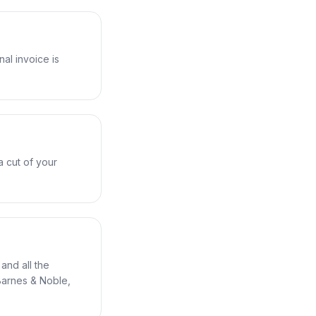
nal invoice is
a cut of your
and all the
Barnes & Noble,