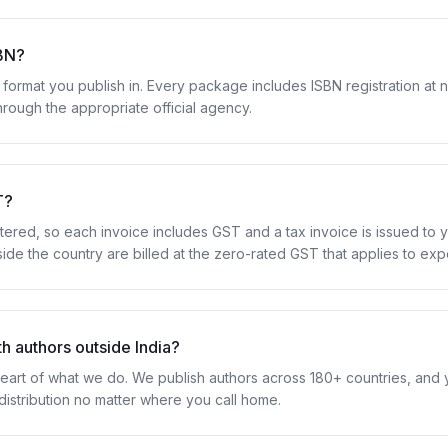
SBN?
format you publish in. Every package includes ISBN registration at n
hrough the appropriate official agency.
T?
ered, so each invoice includes GST and a tax invoice is issued to y
ide the country are billed at the zero-rated GST that applies to exp
h authors outside India?
eart of what we do. We publish authors across 180+ countries, and yo
distribution no matter where you call home.