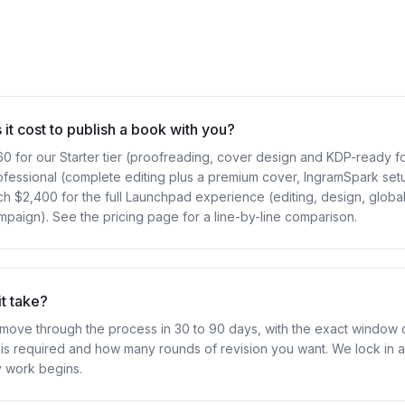
t cost to publish a book with you?
60 for our Starter tier (proofreading, cover design and KDP-ready f
ofessional (complete editing plus a premium cover, IngramSpark set
h $2,400 for the full Launchpad experience (editing, design, global 
paign). See the pricing page for a line-by-line comparison.
t take?
move through the process in 30 to 90 days, with the exact window
is required and how many rounds of revision you want. We lock in a 
y work begins.