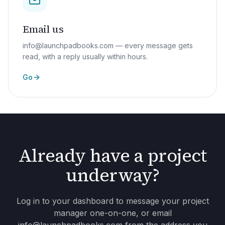
Email us
info@launchpadbooks.com — every message gets
read, with a reply usually within hours.
Go
Already have a project
underway?
Log in to your dashboard to message your project
manager one-on-one, or email