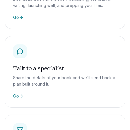
writing, launching well, and prepping your files.
Go
Talk to a specialist
Share the details of your book and we'll send back a
plan built around it.
Go