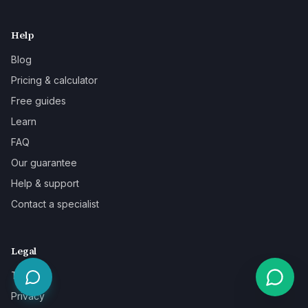
Help
Blog
Pricing & calculator
Free guides
Learn
FAQ
Our guarantee
Help & support
Contact a specialist
Legal
Terms
Privacy