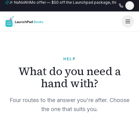
🎉 NaNoWriMo offer — $50 off the Launchpad package, this month only
📚 Free author website with every Professional+ package.
HELP
What do you need a
hand with?
Four routes to the answer you're after. Choose
the one that suits you.