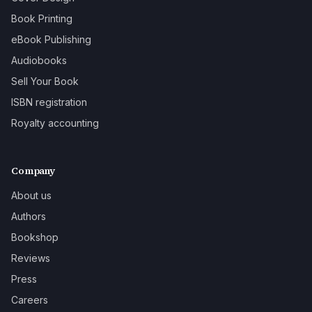
Book Printing
eBook Publishing
Audiobooks
Sell Your Book
ISBN registration
Royalty accounting
Company
About us
Authors
Bookshop
Reviews
Press
Careers