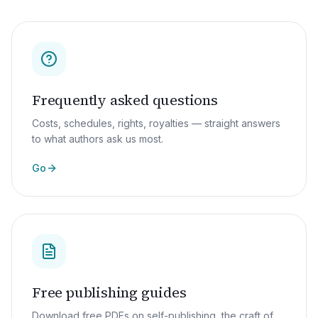
Frequently asked questions
Costs, schedules, rights, royalties — straight answers
to what authors ask us most.
Go
Free publishing guides
Download free PDFs on self-publishing, the craft of