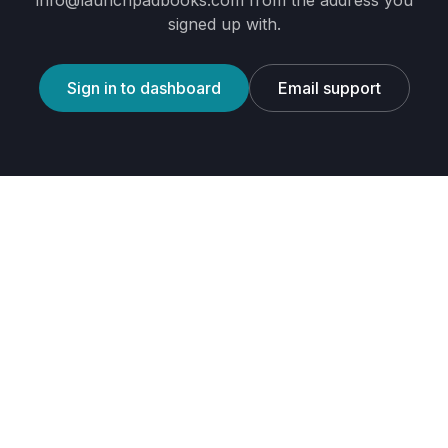
info@launchpadbooks.com
from the address you
signed up with.
Sign in to dashboard
Email support