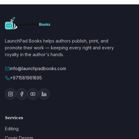
LaunchPad Books helps authors publish, print, and
promote their work — keeping every right and every
royalty in the author's hands.
info@launchpadbooks.com
+971581961895
Services
Editing
Cover Design