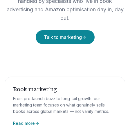
handled by specialists who live in book
advertising and Amazon optimisation day in, day
out.
Talk to marketing
Book marketing
From pre-launch buzz to long-tail growth, our
marketing team focuses on what genuinely sells
books across global markets — not vanity metrics.
Read more