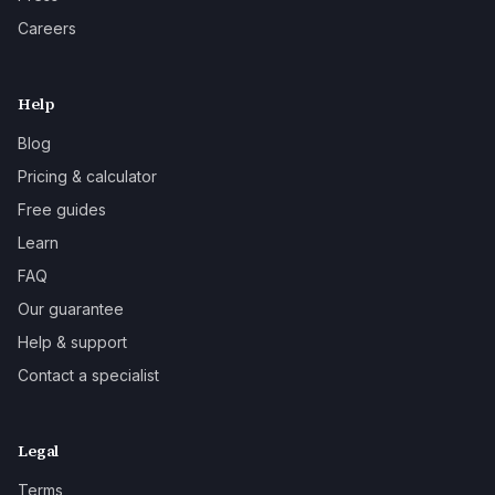
Careers
Help
Blog
Pricing & calculator
Free guides
Learn
FAQ
Our guarantee
Help & support
Contact a specialist
Legal
Terms