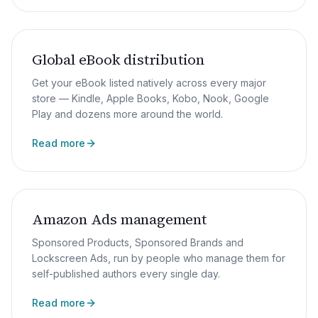
Global eBook distribution
Get your eBook listed natively across every major
store — Kindle, Apple Books, Kobo, Nook, Google
Play and dozens more around the world.
Read more
Amazon Ads management
Sponsored Products, Sponsored Brands and
Lockscreen Ads, run by people who manage them for
self-published authors every single day.
Read more