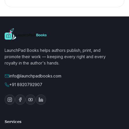
LaunchPad Books helps authors publish, print, and
promote their work — keeping every right and every
royalty in the author's hands.
info@launchpadbooks.com
+91 8920792907
Services