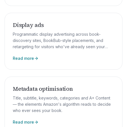
Display ads
Programmatic display advertising across book-
discovery sites, BookBub-style placements, and
retargeting for visitors who've already seen your
sales page.
Read more
Metadata optimisation
Title, subtitle, keywords, categories and A+ Content
— the elements Amazon's algorithm reads to decide
who ever sees your book.
Read more