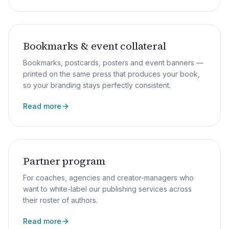
Bookmarks & event collateral
Bookmarks, postcards, posters and event banners —
printed on the same press that produces your book,
so your branding stays perfectly consistent.
Read more
Partner program
For coaches, agencies and creator-managers who
want to white-label our publishing services across
their roster of authors.
Read more