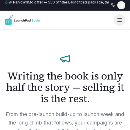
🎉 NaNoWriMo offer — $50 off the Launchpad package, this month only
📚 Free author website with every Professional+ package.
Writing the book is only
half the story — selling it
is the rest.
From the pre-launch build-up to launch week and
the long climb that follows, your campaigns are