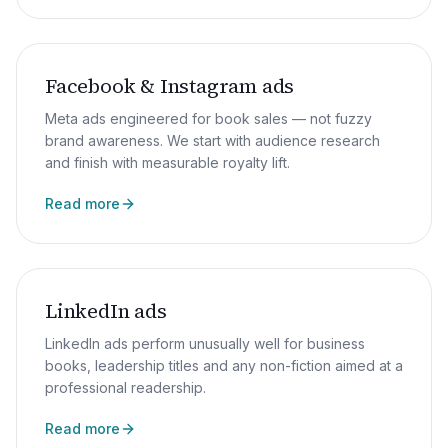
Facebook & Instagram ads
Meta ads engineered for book sales — not fuzzy
brand awareness. We start with audience research
and finish with measurable royalty lift.
Read more
LinkedIn ads
LinkedIn ads perform unusually well for business
books, leadership titles and any non-fiction aimed at a
professional readership.
Read more