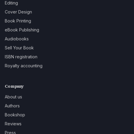
Editing
Cover Design
Book Printing
eBook Publishing
Audiobooks
Sell Your Book
ISBN registration
Royalty accounting
Company
About us
Authors
Bookshop
Reviews
Press