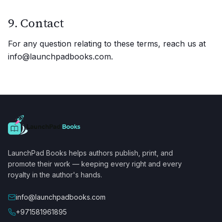
9. Contact
For any question relating to these terms, reach us at
info@launchpadbooks.com.
LaunchPad Books helps authors publish, print, and
promote their work — keeping every right and every
royalty in the author's hands.
info@launchpadbooks.com
+971581961895