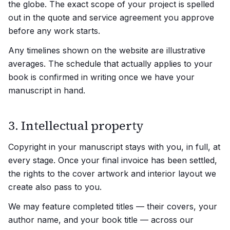
the globe. The exact scope of your project is spelled
out in the quote and service agreement you approve
before any work starts.
Any timelines shown on the website are illustrative
averages. The schedule that actually applies to your
book is confirmed in writing once we have your
manuscript in hand.
3. Intellectual property
Copyright in your manuscript stays with you, in full, at
every stage. Once your final invoice has been settled,
the rights to the cover artwork and interior layout we
create also pass to you.
We may feature completed titles — their covers, your
author name, and your book title — across our