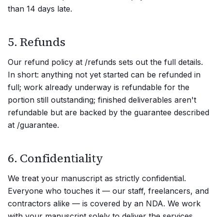
than 14 days late.
5. Refunds
Our refund policy at /refunds sets out the full details.
In short: anything not yet started can be refunded in
full; work already underway is refundable for the
portion still outstanding; finished deliverables aren't
refundable but are backed by the guarantee described
at /guarantee.
6. Confidentiality
We treat your manuscript as strictly confidential.
Everyone who touches it — our staff, freelancers, and
contractors alike — is covered by an NDA. We work
with your manuscript solely to deliver the services