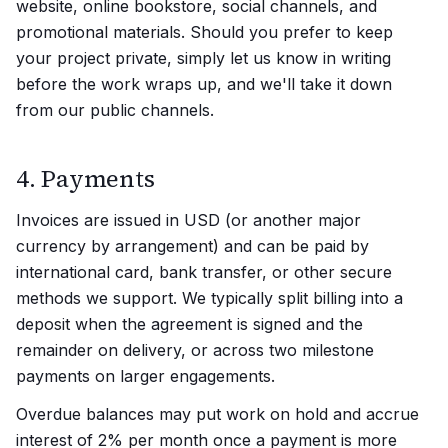
website, online bookstore, social channels, and
promotional materials. Should you prefer to keep
your project private, simply let us know in writing
before the work wraps up, and we'll take it down
from our public channels.
4. Payments
Invoices are issued in USD (or another major
currency by arrangement) and can be paid by
international card, bank transfer, or other secure
methods we support. We typically split billing into a
deposit when the agreement is signed and the
remainder on delivery, or across two milestone
payments on larger engagements.
Overdue balances may put work on hold and accrue
interest of 2% per month once a payment is more