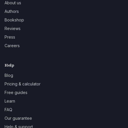
About us
Authors
Bookshop
Reviews
Press
Careers
Help
Blog
Pricing & calculator
Free guides
Learn
FAQ
Our guarantee
Help & support