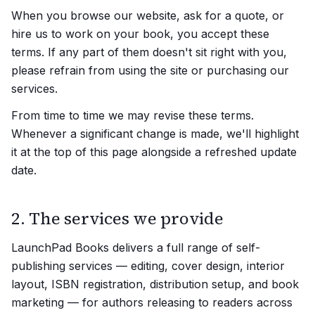
When you browse our website, ask for a quote, or
hire us to work on your book, you accept these
terms. If any part of them doesn't sit right with you,
please refrain from using the site or purchasing our
services.
From time to time we may revise these terms.
Whenever a significant change is made, we'll highlight
it at the top of this page alongside a refreshed update
date.
2. The services we provide
LaunchPad Books delivers a full range of self-
publishing services — editing, cover design, interior
layout, ISBN registration, distribution setup, and book
marketing — for authors releasing to readers across