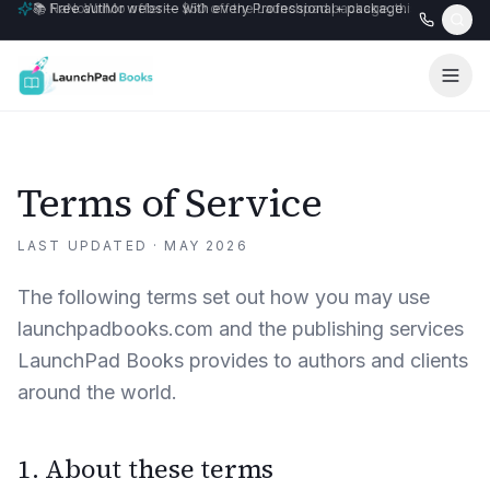
🎉 NaNoWriMo offer — $50 off the Launchpad package, this month only
📚 Free author website with every Professional+ package.
Terms of Service
LAST UPDATED ·
MAY 2026
The following terms set out how you may use
launchpadbooks.com and the publishing services
LaunchPad Books provides to authors and clients
around the world.
1. About these terms