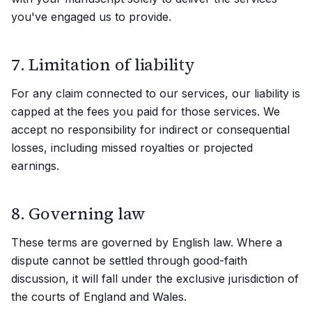
you've engaged us to provide.
7. Limitation of liability
For any claim connected to our services, our liability is
capped at the fees you paid for those services. We
accept no responsibility for indirect or consequential
losses, including missed royalties or projected
earnings.
8. Governing law
These terms are governed by English law. Where a
dispute cannot be settled through good-faith
discussion, it will fall under the exclusive jurisdiction of
the courts of England and Wales.