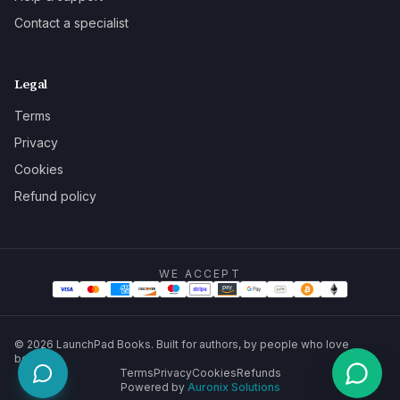
Contact a specialist
Legal
Terms
Privacy
Cookies
Refund policy
WE ACCEPT
©
2026
LaunchPad Books. Built for authors, by people who love
books.
Terms
Privacy
Cookies
Refunds
Powered by
Auronix Solutions