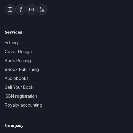
Services
Editing
Cover Design
Book Printing
eBook Publishing
Audiobooks
Sell Your Book
ISBN registration
Royalty accounting
Company