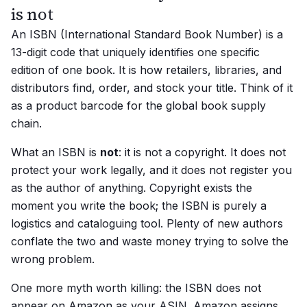
is not
An ISBN (International Standard Book Number) is a
13-digit code that uniquely identifies one specific
edition of one book. It is how retailers, libraries, and
distributors find, order, and stock your title. Think of it
as a product barcode for the global book supply
chain.
What an ISBN is
not
: it is not a copyright. It does not
protect your work legally, and it does not register you
as the author of anything. Copyright exists the
moment you write the book; the ISBN is purely a
logistics and cataloguing tool. Plenty of new authors
conflate the two and waste money trying to solve the
wrong problem.
One more myth worth killing: the ISBN does not
appear on Amazon as your ASIN. Amazon assigns