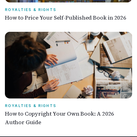
ROYALTIES & RIGHTS
How to Price Your Self-Published Book in 2026
ROYALTIES & RIGHTS
How to Copyright Your Own Book: A 2026
Author Guide