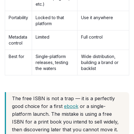
etc.)
Portability
Locked to that
Use it anywhere
platform
Metadata
Limited
Full control
control
Best for
Single-platform
Wide distribution,
releases, testing
building a brand or
the waters
backlist
The free ISBN is not a trap — it is a perfectly
good choice for a first
ebook
or a single-
platform launch. The mistake is using a free
ISBN for a print book you intend to sell widely,
then discovering later that you cannot move it.