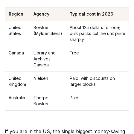
Region
Agency
Typical cost in 2026
United
Bowker
About 125 dollars for one;
States
(MyIdentifiers)
bulk packs cut the unit price
sharply
Canada
Library and
Free
Archives
Canada
United
Nielsen
Paid, with discounts on
Kingdom
larger blocks
Australia
Thorpe-
Paid
Bowker
If you are in the US, the single biggest money-saving