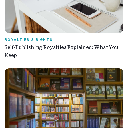
ROYALTIES & RIGHTS
Self-Publishing Royalties Explained: What You
Keep