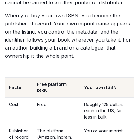
cannot be carried to another printer or distributor.
When you buy your own ISBN, you become the
publisher of record. Your own imprint name appears
on the listing, you control the metadata, and the
identifier follows your book wherever you take it. For
an author building a brand or a catalogue, that
ownership is the whole point.
Free platform
Factor
Your own ISBN
ISBN
Cost
Free
Roughly 125 dollars
each in the US, far
less in bulk
Publisher
The platform
You or your imprint
of record
(Amazon, Ingram,