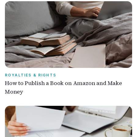
ROYALTIES & RIGHTS
How to Publish a Book on Amazon and Make
Money