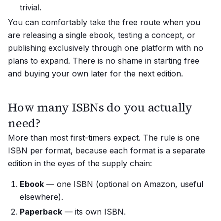
trivial.
You can comfortably take the free route when you
are releasing a single ebook, testing a concept, or
publishing exclusively through one platform with no
plans to expand. There is no shame in starting free
and buying your own later for the next edition.
How many ISBNs do you actually
need?
More than most first-timers expect. The rule is one
ISBN per
format
, because each format is a separate
edition in the eyes of the supply chain:
Ebook
— one ISBN (optional on Amazon, useful
elsewhere).
Paperback
— its own ISBN.