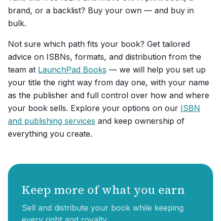
brand, or a backlist? Buy your own — and buy in
bulk.
Not sure which path fits your book? Get tailored
advice on ISBNs, formats, and distribution from the
team at
LaunchPad Books
— we will help you set up
your title the right way from day one, with your name
as the publisher and full control over how and where
your book sells. Explore your options on our
ISBN
and publishing services
and keep ownership of
everything you create.
Keep more of what you earn
Sell and distribute your book while keeping
every right and royalty.