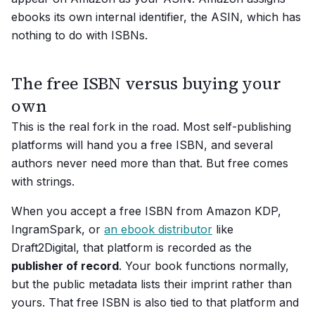
ebooks its own internal identifier, the ASIN, which has
nothing to do with ISBNs.
The free ISBN versus buying your
own
This is the real fork in the road. Most self-publishing
platforms will hand you a free ISBN, and several
authors never need more than that. But free comes
with strings.
When you accept a free ISBN from Amazon KDP,
IngramSpark, or
an ebook distributor
like
Draft2Digital, that platform is recorded as the
publisher of record
. Your book functions normally,
but the public metadata lists their imprint rather than
yours. That free ISBN is also tied to that platform and