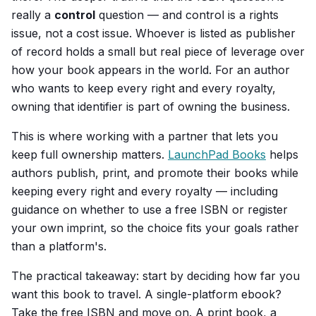
really a
control
question — and control is a rights
issue, not a cost issue. Whoever is listed as publisher
of record holds a small but real piece of leverage over
how your book appears in the world. For an author
who wants to keep every right and every royalty,
owning that identifier is part of owning the business.
This is where working with a partner that lets you
keep full ownership matters.
LaunchPad Books
helps
authors publish, print, and promote their books while
keeping every right and every royalty — including
guidance on whether to use a free ISBN or register
your own imprint, so the choice fits your goals rather
than a platform's.
The practical takeaway: start by deciding how far you
want this book to travel. A single-platform ebook?
Take the free ISBN and move on. A print book, a