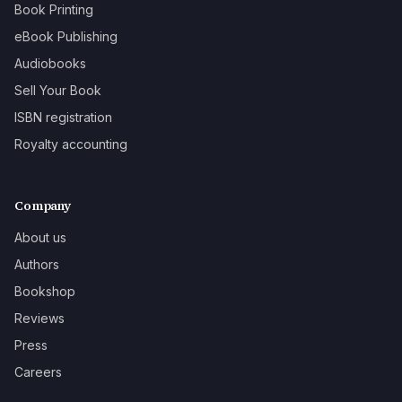
Book Printing
eBook Publishing
Audiobooks
Sell Your Book
ISBN registration
Royalty accounting
Company
About us
Authors
Bookshop
Reviews
Press
Careers