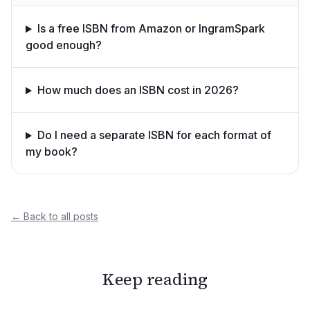
Is a free ISBN from Amazon or IngramSpark
good enough?
How much does an ISBN cost in 2026?
Do I need a separate ISBN for each format of
my book?
← Back to all posts
Keep reading