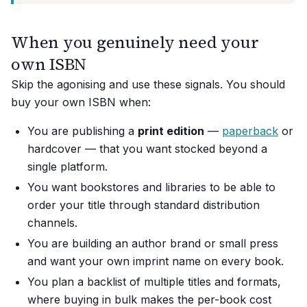
When you genuinely need your
own ISBN
Skip the agonising and use these signals. You should
buy your own ISBN when:
You are publishing a
print edition
—
paperback
or
hardcover — that you want stocked beyond a
single platform.
You want bookstores and libraries to be able to
order your title through standard distribution
channels.
You are building an author brand or small press
and want your own imprint name on every book.
You plan a backlist of multiple titles and formats,
where buying in bulk makes the per-book cost