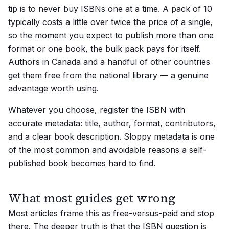
tip is to never buy ISBNs one at a time. A pack of 10
typically costs a little over twice the price of a single,
so the moment you expect to publish more than one
format or one book, the bulk pack pays for itself.
Authors in Canada and a handful of other countries
get them free from the national library — a genuine
advantage worth using.
Whatever you choose, register the ISBN with
accurate metadata: title, author, format, contributors,
and a clear book description. Sloppy metadata is one
of the most common and avoidable reasons a self-
published book becomes hard to find.
What most guides get wrong
Most articles frame this as free-versus-paid and stop
there. The deeper truth is that the ISBN question is