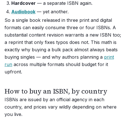
Hardcover
— a separate ISBN again.
Audiobook
— yet another.
So a single book released in three print and digital
formats can easily consume three or four ISBNs. A
substantial content revision warrants a new ISBN too;
a reprint that only fixes typos does not. This math is
exactly why buying a bulk pack almost always beats
buying singles — and why authors planning a
print
run
across multiple formats should budget for it
upfront.
How to buy an ISBN, by country
ISBNs are issued by an official agency in each
country, and prices vary wildly depending on where
you live.