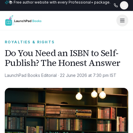
📚 Free author website with every Professional+ package.
ROYALTIES & RIGHTS
Do You Need an ISBN to Self-
Publish? The Honest Answer
LaunchPad Books Editorial
·
22 June 2026 at 7:30 pm
IST