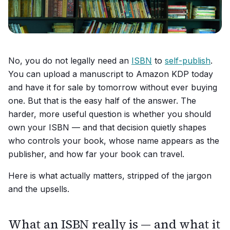
No, you do not legally need an
ISBN
to
self-publish
.
You can upload a manuscript to Amazon KDP today
and have it for sale by tomorrow without ever buying
one. But that is the easy half of the answer. The
harder, more useful question is whether you
should
own your ISBN — and that decision quietly shapes
who controls your book, whose name appears as the
publisher, and how far your book can travel.
Here is what actually matters, stripped of the jargon
and the upsells.
What an ISBN really is — and what it