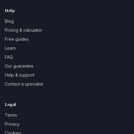
Help
Blog
Pricing & calculator
Free guides
Learn
FAQ
Our guarantee
Help & support
Contact a specialist
Legal
Terms
Privacy
Cookies