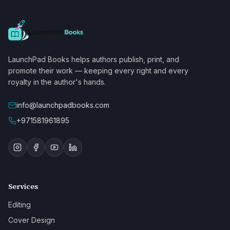
LaunchPad Books helps authors publish, print, and
promote their work — keeping every right and every
royalty in the author's hands.
info@launchpadbooks.com
+971581961895
Services
Editing
Cover Design