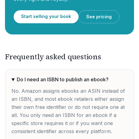
Start selling your book
See pricing
Frequently asked questions
Do I need an ISBN to publish an ebook?
No. Amazon assigns ebooks an ASIN instead of
an ISBN, and most ebook retailers either assign
their own free identifier or do not require one at
all. You only need an ISBN for an ebook if a
specific store requires it or if you want one
consistent identifier across every platform.