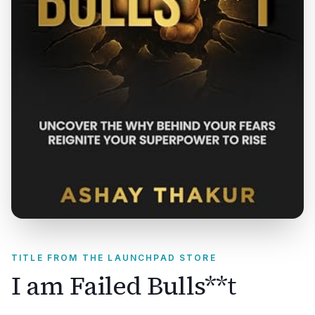
TITLE FROM THE LAUNCHPAD STORE
I am Failed Bulls**t