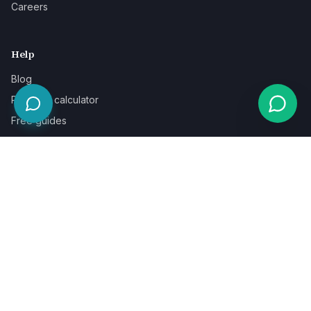
Careers
Help
Blog
Pricing & calculator
Free guides
Learn
FAQ
Our guarantee
Help & support
Contact a specialist
Legal
Terms