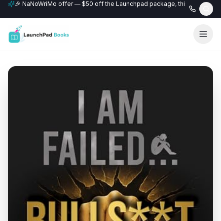
🎉 NaNoWriMo offer — $50 off the Launchpad package, this month only
📚 Free author website with every Professional+ package.