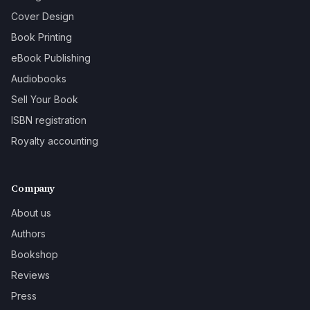
Cover Design
Book Printing
eBook Publishing
Audiobooks
Sell Your Book
ISBN registration
Royalty accounting
Company
About us
Authors
Bookshop
Reviews
Press