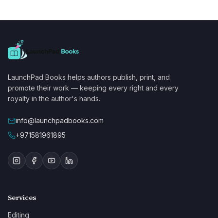
LaunchPad Books helps authors publish, print, and
promote their work — keeping every right and every
royalty in the author's hands.
info@launchpadbooks.com
+971581961895
Services
Editing