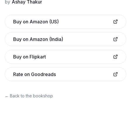
by
Ashay Thakur
Buy on Amazon (US)
Buy on Amazon (India)
Buy on Flipkart
Rate on Goodreads
← Back to the bookshop