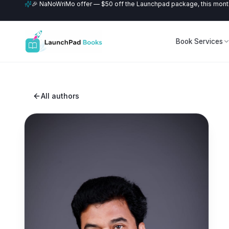
🎉 NaNoWriMo offer — $50 off the Launchpad package, this month
Book Services
All authors