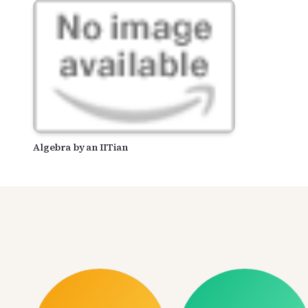
Algebra by an IITian