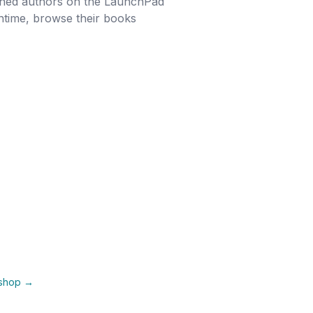
ished authors on the LaunchPad
antime, browse their books
kshop →