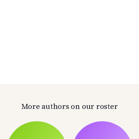
More authors on our roster