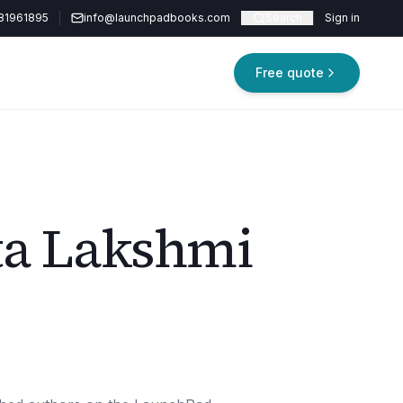
81961895
info@launchpadbooks.com
Search
Sign in
Free quote
ta Lakshmi