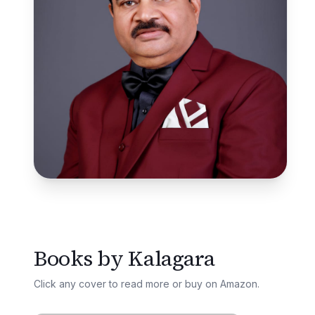
Books by
Kalagara
Click any cover to read more or buy on Amazon.