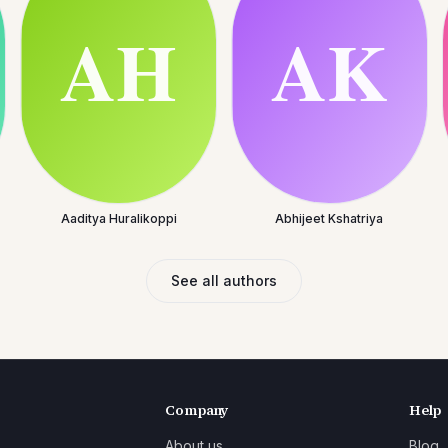
Aaditya Huralikoppi
Abhijeet Kshatriya
See all authors
Company
Help
About us
Blog