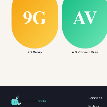
9.9 Group
A G V Srinath Vijay
Services
Editing