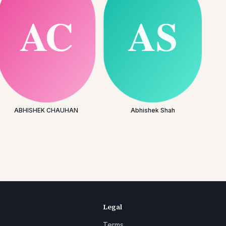
ABHISHEK CHAUHAN
Abhishek Shah
Legal
Terms