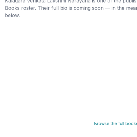
Kalagara Venkata Lakshmi Narayana
is one of the publ
Books roster. Their full bio is coming soon — in the me
below.
Browse the full boo