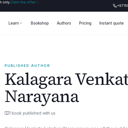
 only.
Claim the offer
+9715
Learn
Bookshop
Authors
Pricing
Instant quote
PUBLISHED AUTHOR
Kalagara Venka
Narayana
1
book
published with us