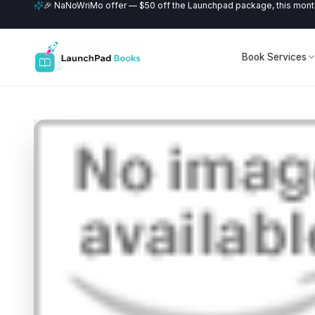
🎉 NaNoWriMo offer — $50 off the Launchpad package, this month
Book Services