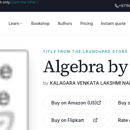
 only.
Claim the offer
+9715
Learn
Bookshop
Authors
Pricing
Instant quote
TITLE FROM THE LAUNCHPAD STORE
Algebra by
by
KALAGARA VENKATA LAKSHMI N
Buy on Amazon (US)
Buy o
Buy on Flipkart
Rate