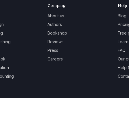
Company
Help
About us
Blog
gn
Authors
Pricin
ng
Bookshop
Free 
ishing
Reviews
Learn
s
Press
FAQ
ook
Careers
Our g
ation
Help 
ounting
Contac
oks.
Terms
Privacy
Cookies
Refunds