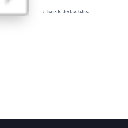
← Back to the bookshop