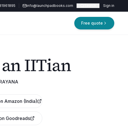
81961895
info@launchpadbooks.com
Search
Sign in
Free quote
 an IITian
ARAYANA
n Amazon (India)
 on Goodreads