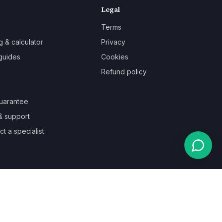
Legal
Terms
g & calculator
Privacy
guides
Cookies
Refund policy
uarantee
& support
t a specialist
Powered by
Auronix Solutions