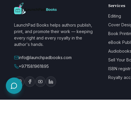
Services
Editing
Cover Desi
LaunchPad Books helps authors publish,
print, and promote their work — keeping
Book Printi
every right and every royalty in the
eBook Publ
author's hands.
Audiobook
info@launchpadbooks.com
Sell Your B
+971581961895
ISBN registr
Royalty acc
WE ACCEPT
©
2026
LaunchPad Books. Built for authors, by people who love bo