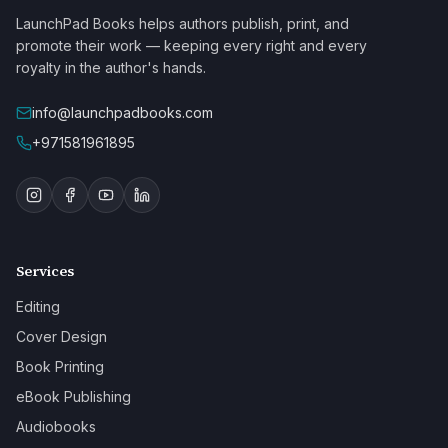
LaunchPad Books helps authors publish, print, and
promote their work — keeping every right and every
royalty in the author's hands.
info@launchpadbooks.com
+971581961895
Services
Editing
Cover Design
Book Printing
eBook Publishing
Audiobooks