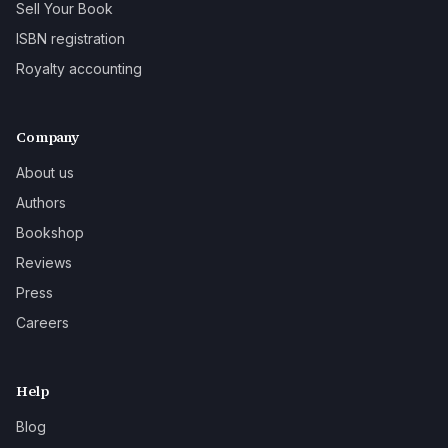
Sell Your Book
ISBN registration
Royalty accounting
Company
About us
Authors
Bookshop
Reviews
Press
Careers
Help
Blog