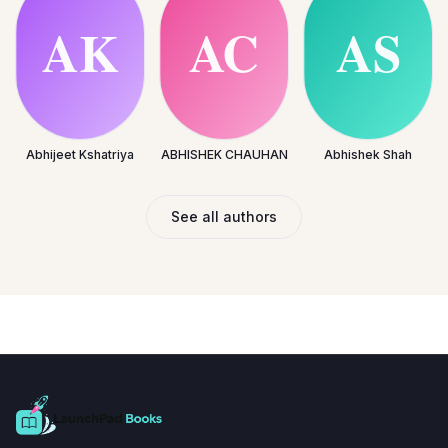
Abhijeet Kshatriya
ABHISHEK CHAUHAN
Abhishek Shah
See all authors