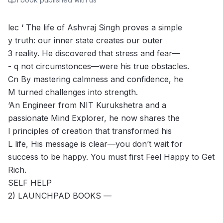
lec ‘ The life of Ashvraj Singh proves a simple
y truth: our inner state creates our outer
3 reality. He discovered that stress and fear—
- q not circumstonces—were his true obstacles.
Cn By mastering calmness and confidence, he
M turned challenges into strength.
‘An Engineer from NIT Kurukshetra and a
passionate Mind Explorer, he now shares the
l principles of creation that transformed his
L life, His message is clear—you don’t wait for
success to be happy. You must first Feel Happy to Get
Rich.
SELF HELP
2) LAUNCHPAD BOOKS —