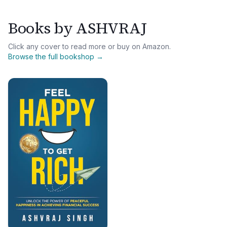
Books by
ASHVRAJ
Click any cover to read more or buy on Amazon.
Browse the full bookshop →