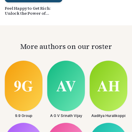
Feel Happy to Get Rich:
Unlock the Power of
Peaceful Happiness in
Achieving Financial Success
More authors on our roster
9.9 Group
A G V Srinath Vijay
Aaditya Huralikoppi