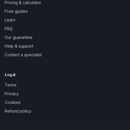
Pricing & calculator
Free guides
Learn
FAQ
Our guarantee
Help & support
Contact a specialist
Legal
Terms
Privacy
Cookies
Refund policy