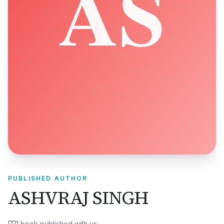
PUBLISHED AUTHOR
ASHVRAJ SINGH
1
book
published with us