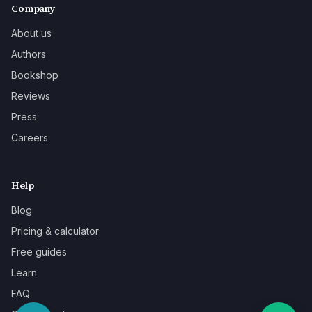
Company
About us
Authors
Bookshop
Reviews
Press
Careers
Help
Blog
Pricing & calculator
Free guides
Learn
FAQ