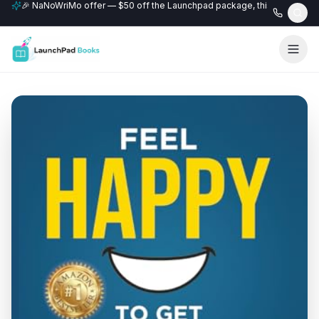
🎉 NaNoWriMo offer — $50 off the Launchpad package, this month only
📚 Free author website with every Professional+ package.