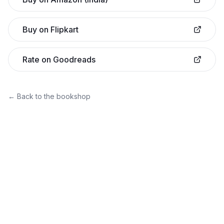
Buy on Flipkart
Rate on Goodreads
← Back to the bookshop