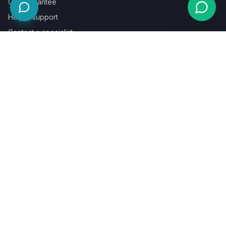
Our guarantee
Help & support
Contact a specialist
Legal
Terms
Privacy
Cookies
Refund policy
WE ACCEPT
©
2026
LaunchPad Books. Built for authors, by people who love
books.