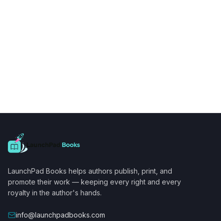
LaunchPad Books helps authors publish, print, and
promote their work — keeping every right and every
royalty in the author's hands.
info@launchpadbooks.com