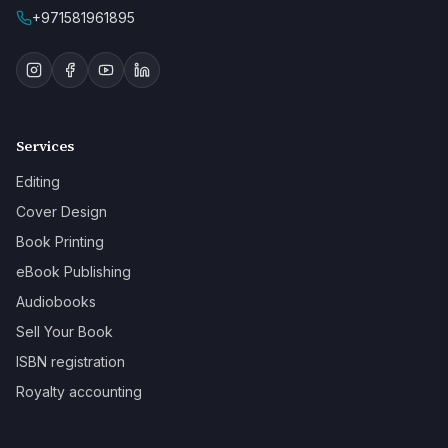
+971581961895
Services
Editing
Cover Design
Book Printing
eBook Publishing
Audiobooks
Sell Your Book
ISBN registration
Royalty accounting