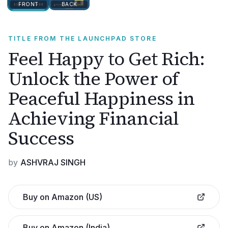
FRONT
BACK
TITLE FROM THE LAUNCHPAD STORE
Feel Happy to Get Rich:
Unlock the Power of
Peaceful Happiness in
Achieving Financial
Success
by
ASHVRAJ SINGH
Buy on Amazon (US)
Buy on Amazon (India)