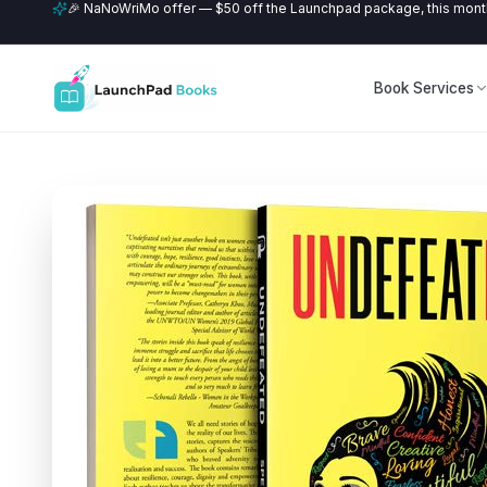
🎉 NaNoWriMo offer — $50 off the Launchpad package, this month
Book Services