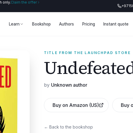
 only.
Claim the offer
+9715
Learn
Bookshop
Authors
Pricing
Instant quote
TITLE FROM THE LAUNCHPAD STORE
Undefeate
by
Unknown author
Buy on Amazon (US)
Buy o
← Back to the bookshop