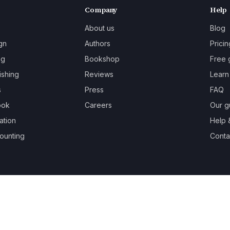
Company
Help
About us
Blog
gn
Authors
Pricin
ng
Bookshop
Free 
ishing
Reviews
Learn
s
Press
FAQ
ook
Careers
Our g
ation
Help 
ounting
Contac
oks.
Terms
Privacy
Cookies
Refunds