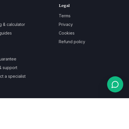
Legal
Terms
g & calculator
Privacy
guides
Cookies
Refund policy
uarantee
& support
t a specialist
Powered by
Auronix Solutions