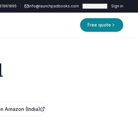
81961895
info@launchpadbooks.com
Search
Sign in
Free quote
d
n Amazon (India)