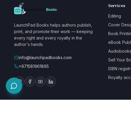
Services
Editing
Cover Desi
LaunchPad Books helps authors publish,
print, and promote their work — keeping
Book Printi
every right and every royalty in the
eBook Publ
author's hands.
Audiobook
info@launchpadbooks.com
Sell Your B
+971581961895
ISBN registr
Royalty acc
WE ACCEPT
©
2026
LaunchPad Books. Built for authors, by people who love bo