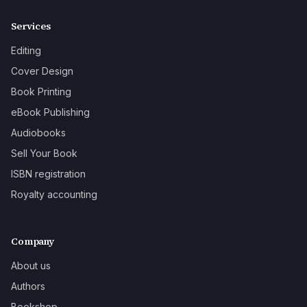
Services
Editing
Cover Design
Book Printing
eBook Publishing
Audiobooks
Sell Your Book
ISBN registration
Royalty accounting
Company
About us
Authors
Bookshop