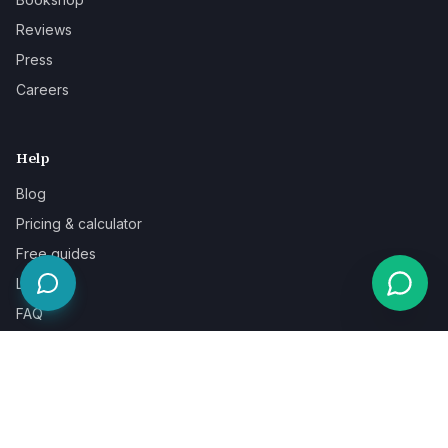
Reviews
Press
Careers
Help
Blog
Pricing & calculator
Free guides
Learn
FAQ
Our guarantee
Help & support
Contact a specialist