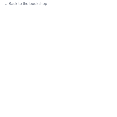
← Back to the bookshop