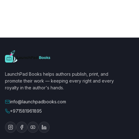
LaunchPad Books helps authors publish, print, and
promote their work — keeping every right and every
royalty in the author's hands.
info@launchpadbooks.com
+971581961895