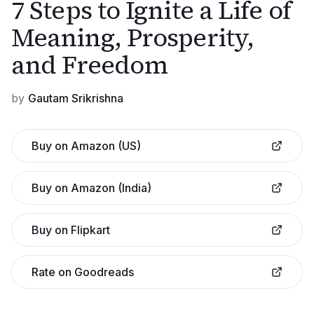
7 Steps to Ignite a Life of
Meaning, Prosperity,
and Freedom
by
Gautam Srikrishna
Buy on Amazon (US)
Buy on Amazon (India)
Buy on Flipkart
Rate on Goodreads