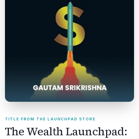
TITLE FROM THE LAUNCHPAD STORE
The Wealth Launchpad: