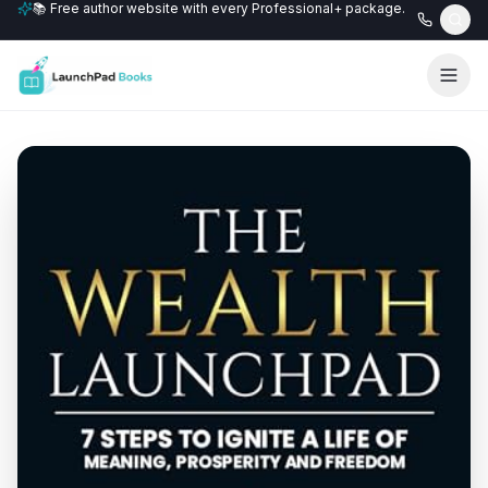
📚 Free author website with every Professional+ package.