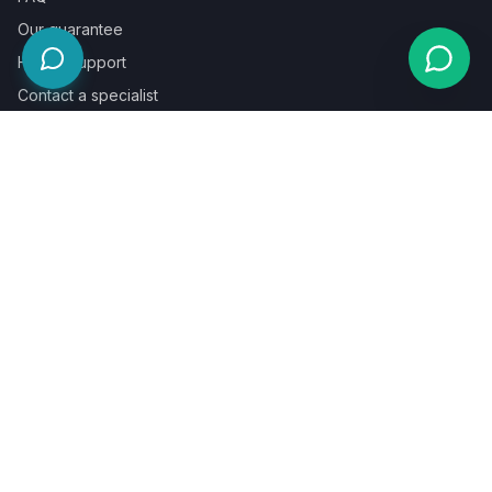
Our guarantee
Help & support
Contact a specialist
Legal
Terms
Privacy
Cookies
Refund policy
WE ACCEPT
©
2026
LaunchPad Books. Built for authors, by people who love