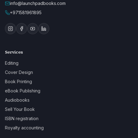
info@launchpadbooks.com
+971581961895
Services
Editing
Cover Design
Book Printing
eBook Publishing
Audiobooks
Sell Your Book
ISBN registration
Royalty accounting