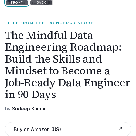
FRONT
BACK
TITLE FROM THE LAUNCHPAD STORE
The Mindful Data
Engineering Roadmap:
Build the Skills and
Mindset to Become a
Job-Ready Data Engineer
in 90 Days
by
Sudeep Kumar
Buy on Amazon (US)