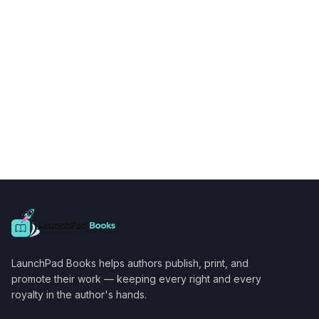
LaunchPad Books helps authors publish, print, and
promote their work — keeping every right and every
royalty in the author's hands.