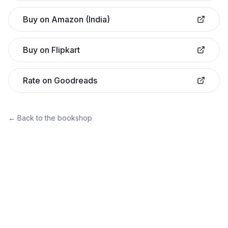
Buy on Amazon (India)
Buy on Flipkart
Rate on Goodreads
← Back to the bookshop