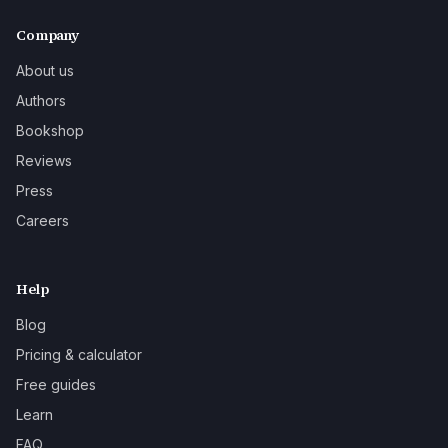
Company
About us
Authors
Bookshop
Reviews
Press
Careers
Help
Blog
Pricing & calculator
Free guides
Learn
FAQ