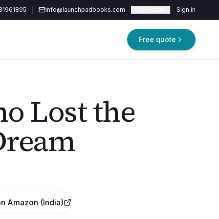
81961895
info@launchpadbooks.com
Search
Sign in
Free quote
o Lost the
Dream
n Amazon (India)