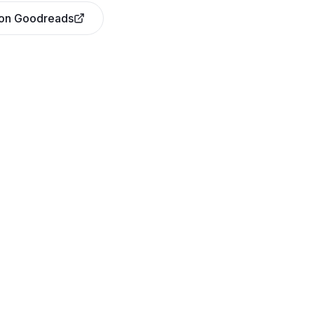
 on Goodreads