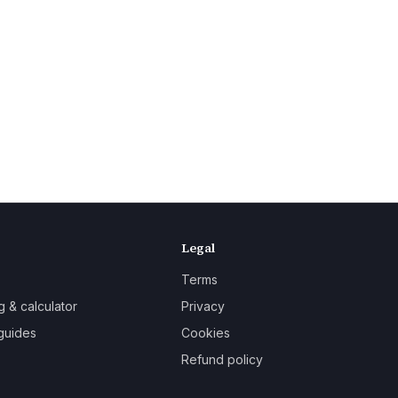
Legal
Terms
g & calculator
Privacy
guides
Cookies
Refund policy