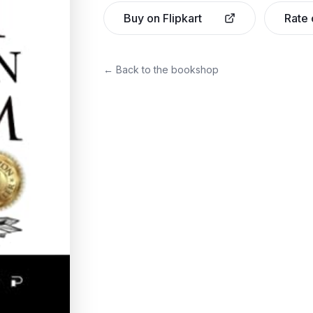
Buy on Flipkart
Rate
← Back to the bookshop