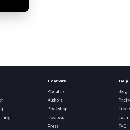
Company
Help
About us
Blog
gn
Authors
Pricin
ng
Bookshop
Free 
ishing
Reviews
Learn
s
Press
FAQ