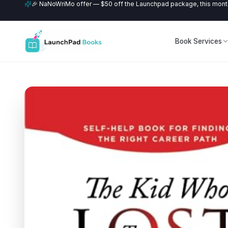
🎉 NaNoWriMo offer — $50 off the Launchpad package, this month
Book Services