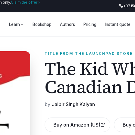
 only.
Claim the offer
+9715
Learn
Bookshop
Authors
Pricing
Instant quote
TITLE FROM THE LAUNCHPAD STORE
The Kid Wh
Canadian 
by
Jaibir Singh Kalyan
Buy on Amazon (US)
Buy o