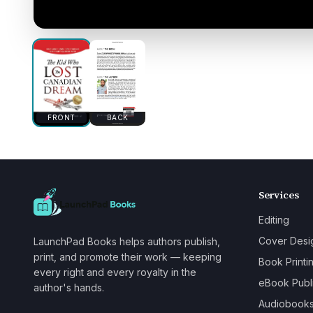
FRONT
BACK
Services
Editing
Cover Desi
LaunchPad Books helps authors publish,
print, and promote their work — keeping
Book Printi
every right and every royalty in the
eBook Publ
author's hands.
Audiobook