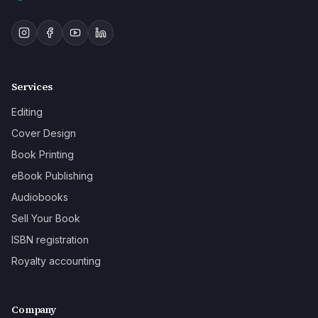
Services
Editing
Cover Design
Book Printing
eBook Publishing
Audiobooks
Sell Your Book
ISBN registration
Royalty accounting
Company