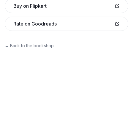
Buy on Flipkart
Rate on Goodreads
← Back to the bookshop