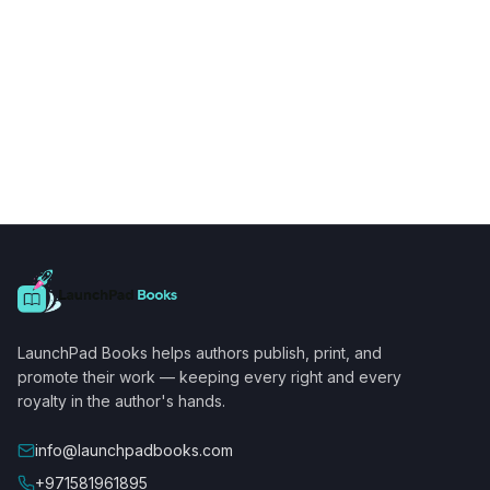
LaunchPad Books helps authors publish, print, and
promote their work — keeping every right and every
royalty in the author's hands.
info@launchpadbooks.com
+971581961895