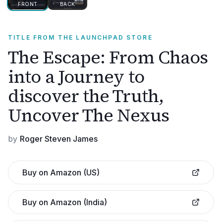
FRONT
BACK
TITLE FROM THE LAUNCHPAD STORE
The Escape: From Chaos
into a Journey to
discover the Truth,
Uncover The Nexus
by
Roger Steven James
Buy on Amazon (US)
Buy on Amazon (India)