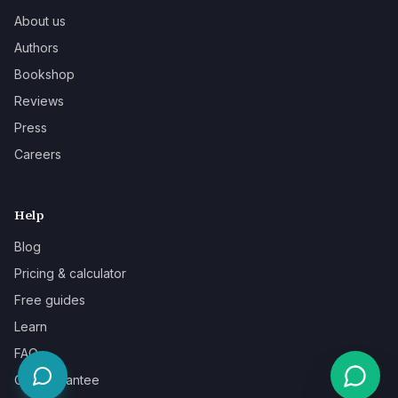
About us
Authors
Bookshop
Reviews
Press
Careers
Help
Blog
Pricing & calculator
Free guides
Learn
FAQ
Our guarantee