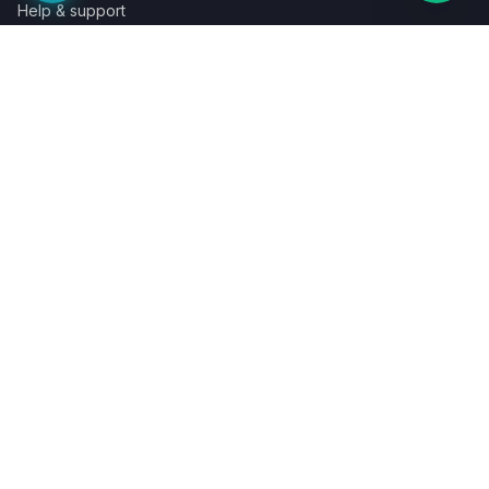
Help & support
Contact a specialist
Legal
Terms
Privacy
Cookies
Refund policy
WE ACCEPT
©
2026
LaunchPad Books. Built for authors, by people who love
books.
Terms
Privacy
Cookies
Refunds
Powered by
Auronix Solutions