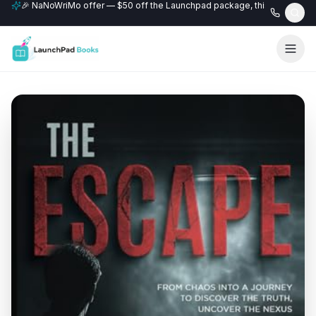
🎉 NaNoWriMo offer — $50 off the Launchpad package, this month only
📚 Free author website with every Professional+ package.