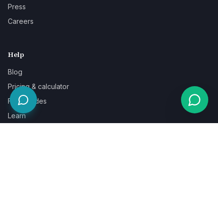
Press
Careers
Help
Blog
Pricing & calculator
Free guides
Learn
FAQ
Our guarantee
Help & support
Contact a specialist
Legal