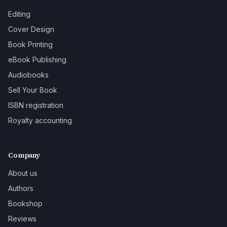
Editing
Cover Design
Book Printing
eBook Publishing
Audiobooks
Sell Your Book
ISBN registration
Royalty accounting
Company
About us
Authors
Bookshop
Reviews