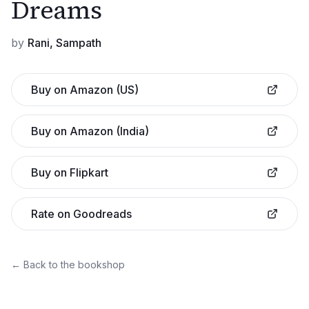
Dreams
by
Rani, Sampath
Buy on Amazon (US)
Buy on Amazon (India)
Buy on Flipkart
Rate on Goodreads
← Back to the bookshop