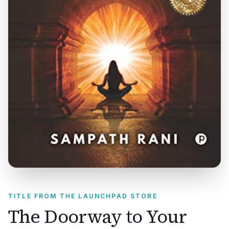
TITLE FROM THE LAUNCHPAD STORE
The Doorway to Your