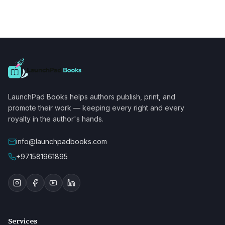
LaunchPad Books helps authors publish, print, and
promote their work — keeping every right and every
royalty in the author's hands.
info@launchpadbooks.com
+971581961895
Services