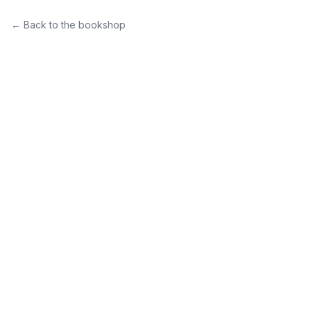
← Back to the bookshop