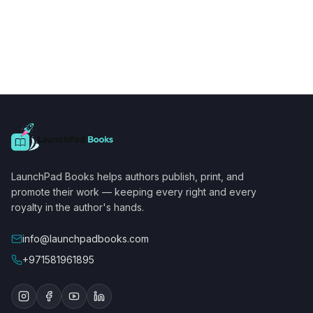
LaunchPad Books helps authors publish, print, and
promote their work — keeping every right and every
royalty in the author's hands.
info@launchpadbooks.com
+971581961895