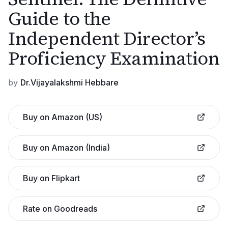
Guide to the
Independent Director’s
Proficiency Examination
by
Dr.Vijayalakshmi Hebbare
Buy on Amazon (US)
Buy on Amazon (India)
Buy on Flipkart
Rate on Goodreads