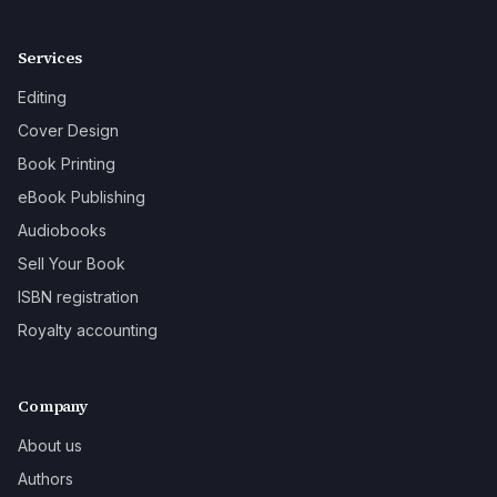
Services
Editing
Cover Design
Book Printing
eBook Publishing
Audiobooks
Sell Your Book
ISBN registration
Royalty accounting
Company
About us
Authors