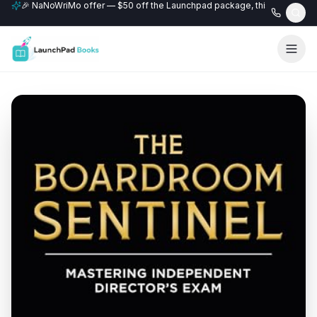
🎉 NaNoWriMo offer — $50 off the Launchpad package, this month only
📚 Free author website with every Professional+ package.