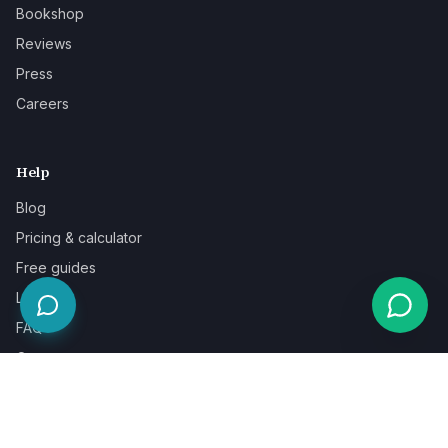
Bookshop
Reviews
Press
Careers
Help
Blog
Pricing & calculator
Free guides
Learn
FAQ
Our guarantee
Help & support
Contact a specialist