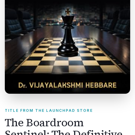
TITLE FROM THE LAUNCHPAD STORE
The Boardroom
Sentinel: The Definitive