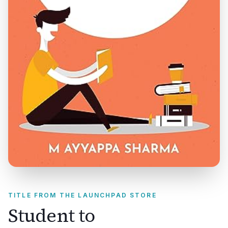
TITLE FROM THE LAUNCHPAD STORE
Student to