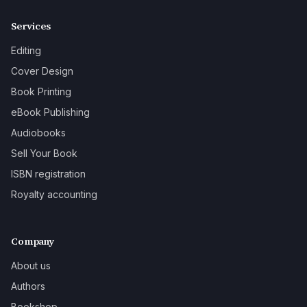
Services
Editing
Cover Design
Book Printing
eBook Publishing
Audiobooks
Sell Your Book
ISBN registration
Royalty accounting
Company
About us
Authors
Bookshop