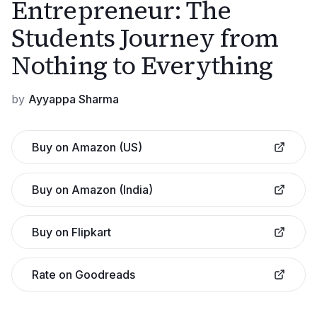
Entrepreneur: The
Students Journey from
Nothing to Everything
by
Ayyappa Sharma
Buy on Amazon (US)
Buy on Amazon (India)
Buy on Flipkart
Rate on Goodreads