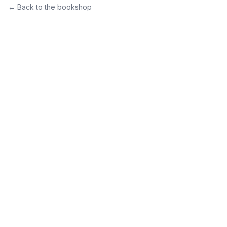
← Back to the bookshop