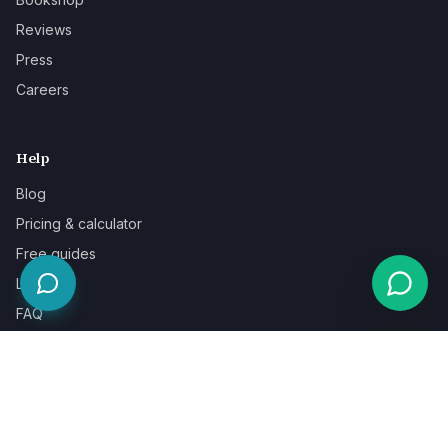
Reviews
Press
Careers
Help
Blog
Pricing & calculator
Free guides
Learn
FAQ
Our guarantee
Help & support
Contact a specialist