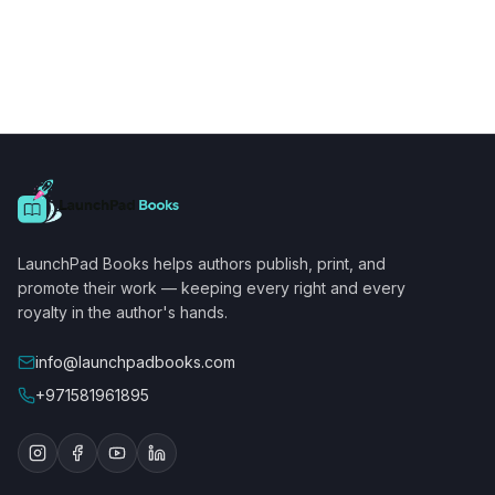
LaunchPad Books helps authors publish, print, and
promote their work — keeping every right and every
royalty in the author's hands.
info@launchpadbooks.com
+971581961895