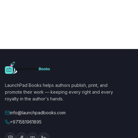
LaunchPad Books helps authors publish, print, and
promote their work — keeping every right and every
royalty in the author's hands.
info@launchpadbooks.com
+971581961895