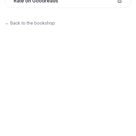
Rate on Goodreads
← Back to the bookshop