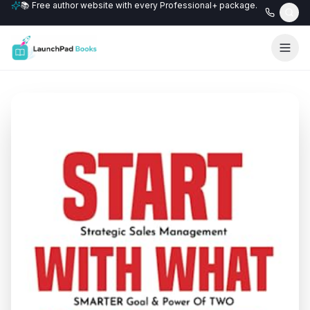
📚 Free author website with every Professional+ package.