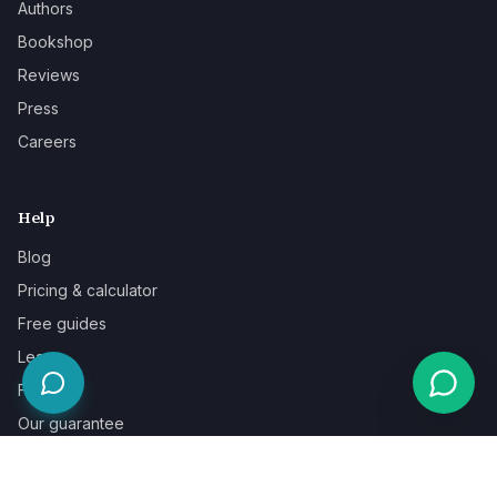
Authors
Bookshop
Reviews
Press
Careers
Help
Blog
Pricing & calculator
Free guides
Learn
FAQ
Our guarantee
Help & support
Contact a specialist