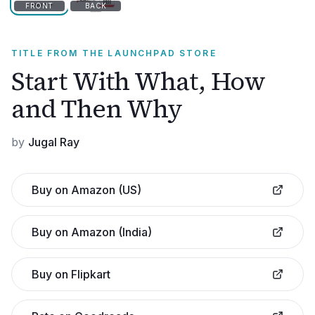
FRONT
BACK
TITLE FROM THE LAUNCHPAD STORE
Start With What, How
and Then Why
by
Jugal Ray
Buy on Amazon (US)
Buy on Amazon (India)
Buy on Flipkart