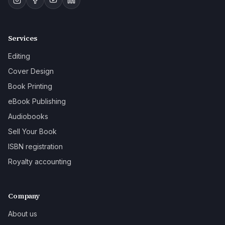
Services
Editing
Cover Design
Book Printing
eBook Publishing
Audiobooks
Sell Your Book
ISBN registration
Royalty accounting
Company
About us