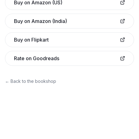
Buy on Amazon (US)
Buy on Amazon (India)
Buy on Flipkart
Rate on Goodreads
← Back to the bookshop