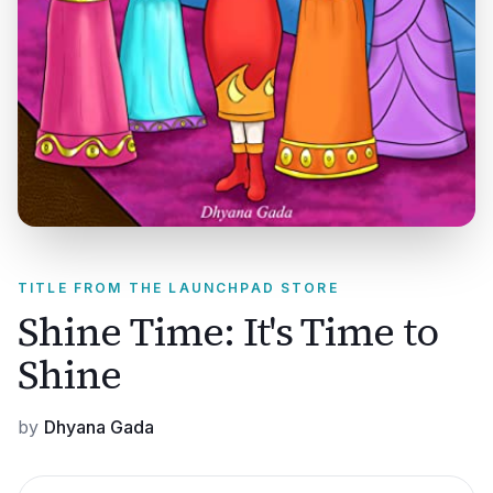
TITLE FROM THE LAUNCHPAD STORE
Shine Time: It's Time to
Shine
by
Dhyana Gada