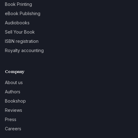
Book Printing
eBook Publishing
Audiobooks
Sell Your Book
ISBN registration
Royalty accounting
Company
About us
Authors
Bookshop
Reviews
Press
Careers