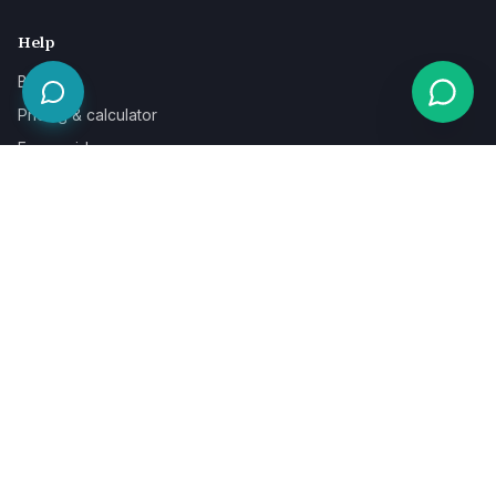
Help
Blog
Pricing & calculator
Free guides
Learn
FAQ
Our guarantee
Help & support
Contact a specialist
Legal
Terms
Privacy
Cookies