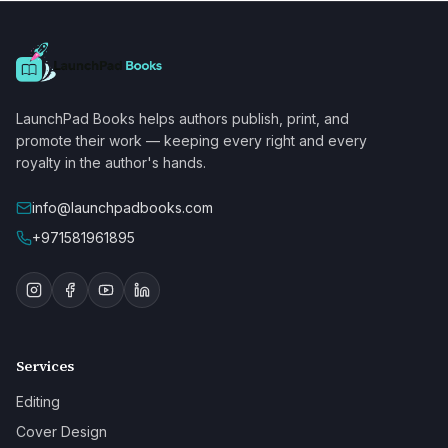
LaunchPad Books helps authors publish, print, and
promote their work — keeping every right and every
royalty in the author's hands.
info@launchpadbooks.com
+971581961895
Services
Editing
Cover Design