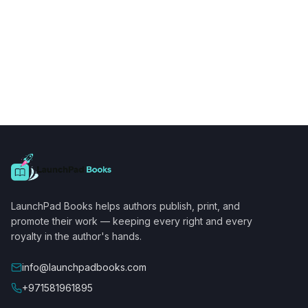
LaunchPad Books helps authors publish, print, and
promote their work — keeping every right and every
royalty in the author's hands.
info@launchpadbooks.com
+971581961895