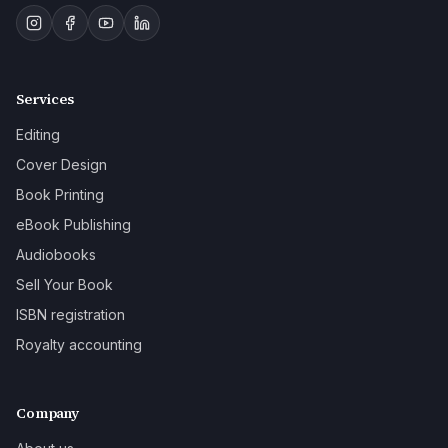
Services
Editing
Cover Design
Book Printing
eBook Publishing
Audiobooks
Sell Your Book
ISBN registration
Royalty accounting
Company