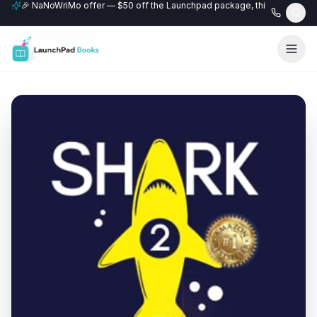
🎉 NaNoWriMo offer — $50 off the Launchpad package, this month only
📚 Free author website with every Professional+ package.