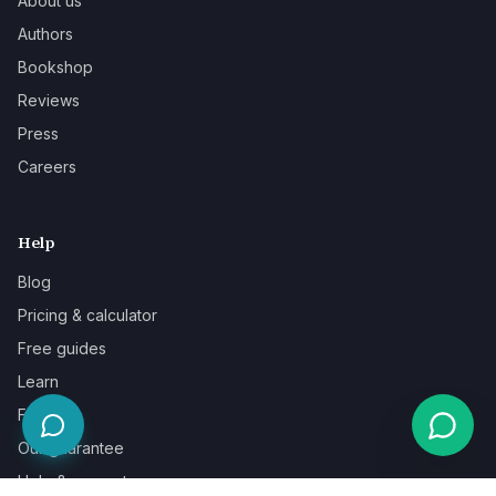
About us
Authors
Bookshop
Reviews
Press
Careers
Help
Blog
Pricing & calculator
Free guides
Learn
FAQ
Our guarantee
Help & support