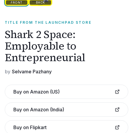
FRONT
BACK
TITLE FROM THE LAUNCHPAD STORE
Shark 2 Space:
Employable to
Entrepreneurial
by
Selvame Pazhany
Buy on Amazon (US)
Buy on Amazon (India)
Buy on Flipkart