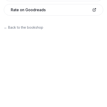
Rate on Goodreads
← Back to the bookshop