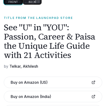
FRONT
BACK
TITLE FROM THE LAUNCHPAD STORE
See "U" in "YOU":
Passion, Career & Paisa
the Unique Life Guide
with 21 Activities
by
Telkar, Akhilesh
Buy on Amazon (US)
Buy on Amazon (India)