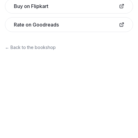
Buy on Flipkart
Rate on Goodreads
← Back to the bookshop