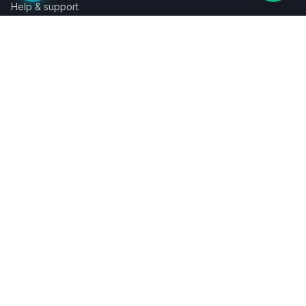
Help & support
Contact a specialist
Legal
Terms
Privacy
Cookies
Refund policy
WE ACCEPT
©
2026
LaunchPad Books. Built for authors, by people who love
books.
Terms
Privacy
Cookies
Refunds
Powered by
Auronix Solutions