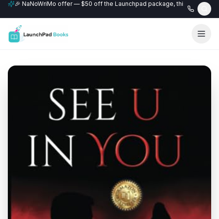
🎉 NaNoWriMo offer — $50 off the Launchpad package, this month only
📚 Free author website with every Professional+ package.