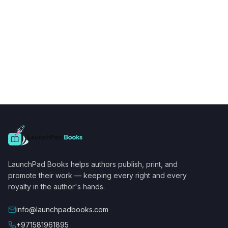
LaunchPad Books helps authors publish, print, and
promote their work — keeping every right and every
royalty in the author's hands.
info@launchpadbooks.com
+971581961895