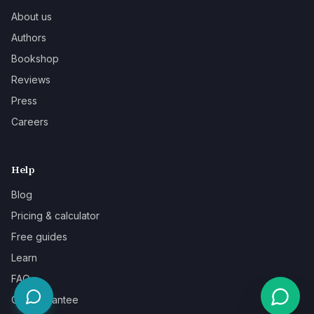
About us
Authors
Bookshop
Reviews
Press
Careers
Help
Blog
Pricing & calculator
Free guides
Learn
FAQ
Our guarantee