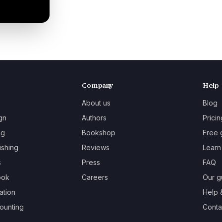
Company
Help
About us
Blog
gn
Authors
Pricin
ng
Bookshop
Free 
ishing
Reviews
Learn
s
Press
FAQ
ook
Careers
Our g
ation
Help 
ounting
Contac