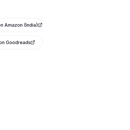
n Amazon (India)
 on Goodreads