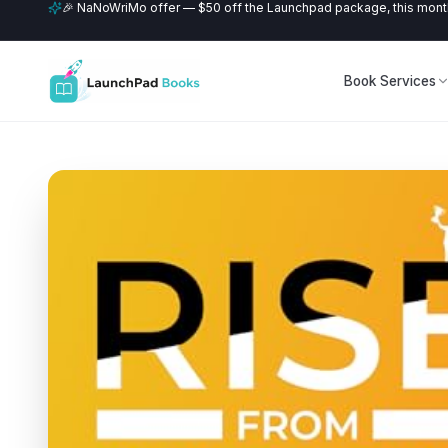
🎉 NaNoWriMo offer — $50 off the Launchpad package, this month
Book Services