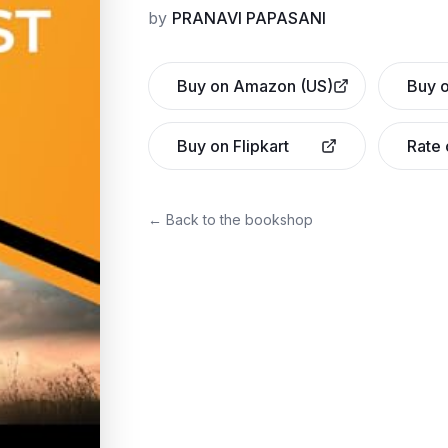
by
PRANAVI PAPASANI
Buy on Amazon (US)
Buy o
Buy on Flipkart
Rate
← Back to the bookshop