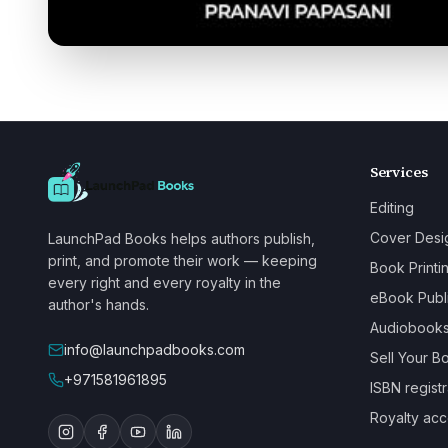
Services
Editing
Cover Desi
LaunchPad Books helps authors publish,
print, and promote their work — keeping
Book Printi
every right and every royalty in the
eBook Publ
author's hands.
Audiobook
info@launchpadbooks.com
Sell Your B
+971581961895
ISBN registr
Royalty acc