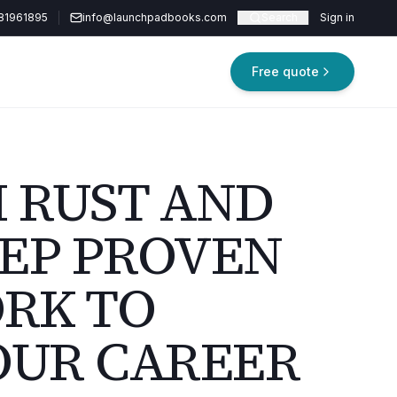
81961895
info@launchpadbooks.com
Search
Sign in
Free quote
M RUST AND
TEP PROVEN
RK TO
OUR CAREER