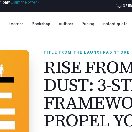
 only.
Claim the offer
+9715
Learn
Bookshop
Authors
Pricing
Instant quote
TITLE FROM THE LAUNCHPAD STORE
RISE FRO
DUST: 3-S
FRAMEWO
PROPEL Y