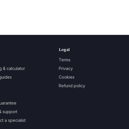
Legal
Terms
g & calculator
Privacy
guides
Cookies
Refund policy
uarantee
& support
t a specialist