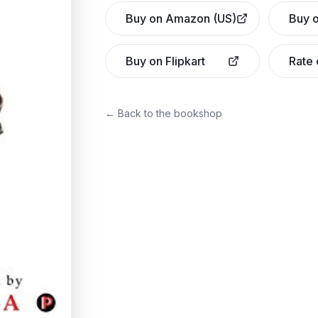
Buy on Amazon (US)
Buy o
Buy on Flipkart
Rate
← Back to the bookshop