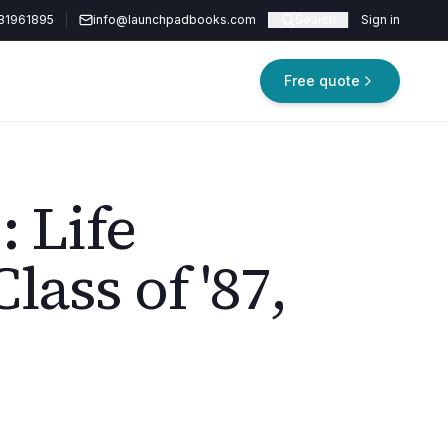
81961895
info@launchpadbooks.com
Search
Sign in
Free quote
: Life
lass of '87,