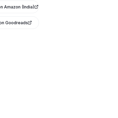
n Amazon (India)
 on Goodreads