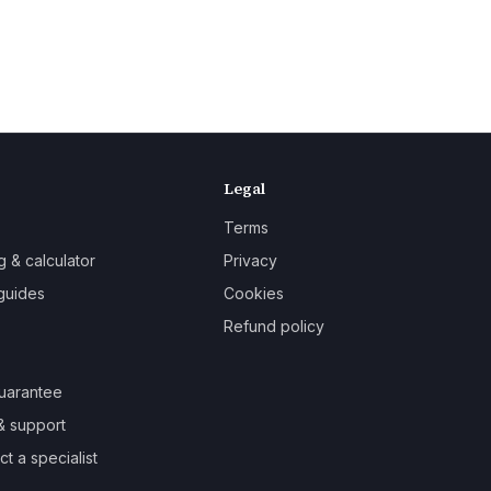
Legal
Terms
g & calculator
Privacy
guides
Cookies
Refund policy
uarantee
& support
t a specialist