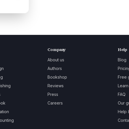
Company
Help
About us
Blog
gn
Authors
Pricin
ng
Bookshop
Free 
ishing
Reviews
Learn
s
Press
FAQ
ook
Careers
Our g
ation
Help 
ounting
Contac