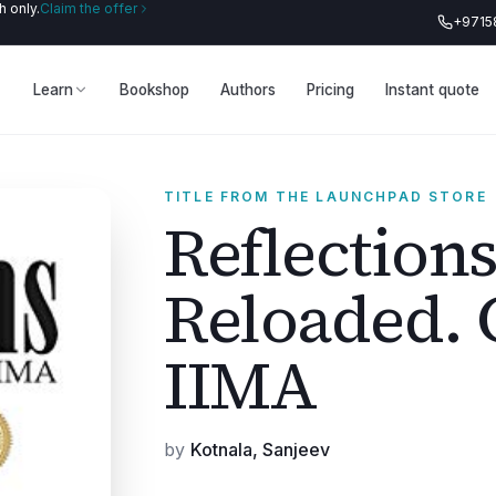
 only.
Claim the offer
+9715
Learn
Bookshop
Authors
Pricing
Instant quote
TITLE FROM THE LAUNCHPAD STORE
Reflections
Reloaded. C
IIMA
by
Kotnala, Sanjeev