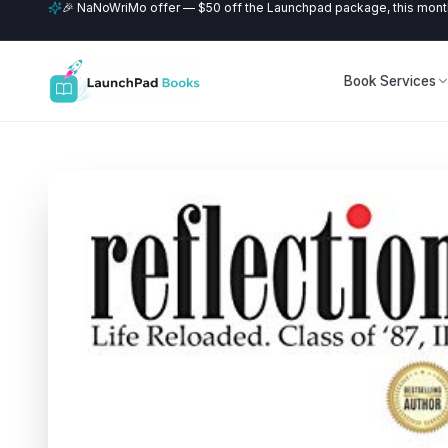
🎉 NaNoWriMo offer — $50 off the Launchpad package, this month
Book Services