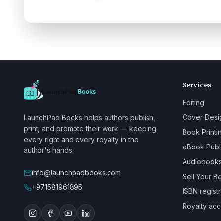
Services
Editing
Cover Desi
LaunchPad Books helps authors publish,
print, and promote their work — keeping
Book Printi
every right and every royalty in the
eBook Publ
author's hands.
Audiobook
info@launchpadbooks.com
Sell Your B
+971581961895
ISBN registr
Royalty acc