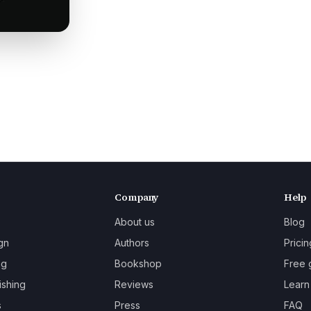
Company
Help
About us
Blog
gn
Authors
Pricin
ng
Bookshop
Free 
ishing
Reviews
Learn
s
Press
FAQ