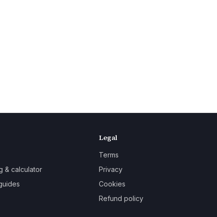
Legal
Terms
g & calculator
Privacy
guides
Cookies
Refund policy