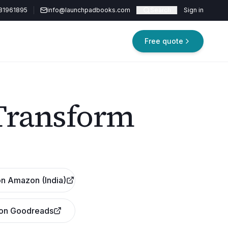
81961895
info@launchpadbooks.com
Search
Sign in
Free quote
Transform
n Amazon (India)
 on Goodreads