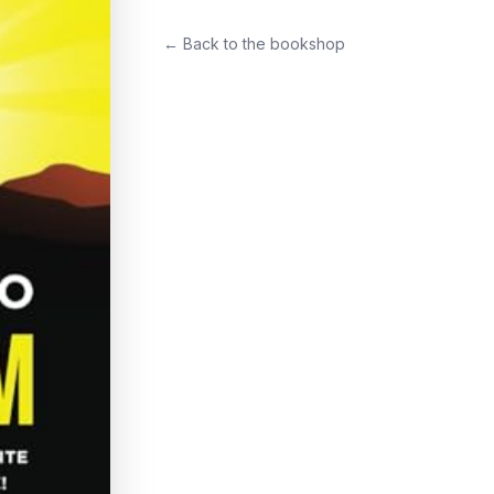
← Back to the bookshop