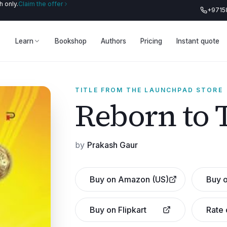
 only.
Claim the offer
+9715
Learn
Bookshop
Authors
Pricing
Instant quote
TITLE FROM THE LAUNCHPAD STORE
Reborn to 
by
Prakash Gaur
Buy on Amazon (US)
Buy o
Buy on Flipkart
Rate