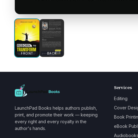
FRONT
BACK
Services
Editing
Cover Desi
LaunchPad Books helps authors publish,
print, and promote their work — keeping
Book Printi
every right and every royalty in the
eBook Publ
author's hands.
Audiobook