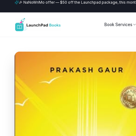
🎉 NaNoWriMo offer — $50 off the Launchpad package, this month
Book Services