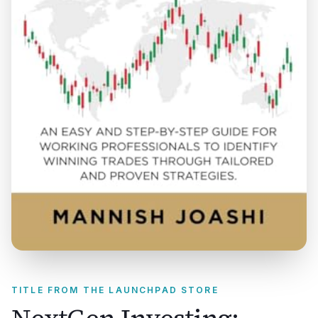
TITLE FROM THE LAUNCHPAD STORE