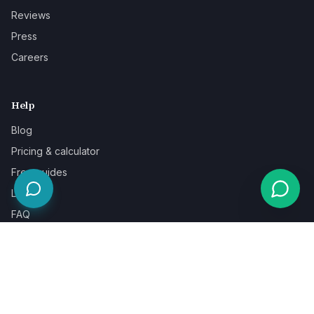
Reviews
Press
Careers
Help
Blog
Pricing & calculator
Free guides
Learn
FAQ
Our guarantee
Help & support
Contact a specialist