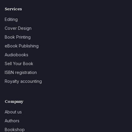
Services
Editing
Cover Design
Book Printing
eBook Publishing
Audiobooks
Sell Your Book
ISBN registration
Royalty accounting
Company
About us
Authors
Bookshop