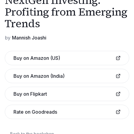
NextGen Investing:
Profiting from Emerging
Trends
by
Mannish Joashi
Buy on Amazon (US)
Buy on Amazon (India)
Buy on Flipkart
Rate on Goodreads
← Back to the bookshop