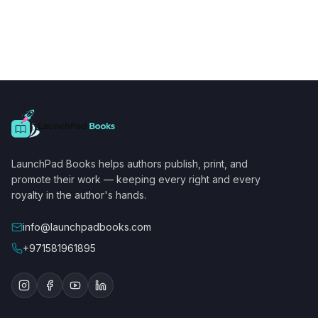
LaunchPad Books helps authors publish, print, and
promote their work — keeping every right and every
royalty in the author's hands.
info@launchpadbooks.com
+971581961895