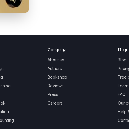
Company
Help
About us
Blog
gn
Authors
Pricin
ng
Bookshop
Free 
ishing
Reviews
Learn
s
Press
FAQ
ook
Careers
Our g
ation
Help 
ounting
Contac