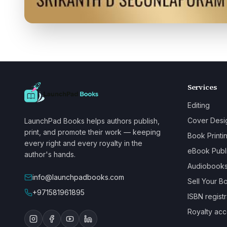
Services
Editing
Cover Desi
LaunchPad Books helps authors publish,
print, and promote their work — keeping
Book Printi
every right and every royalty in the
eBook Publ
author's hands.
Audiobook
info@launchpadbooks.com
Sell Your B
+971581961895
ISBN registr
Royalty acc