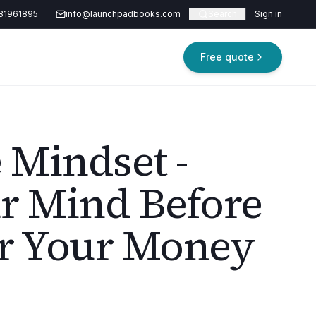
81961895
info@launchpadbooks.com
Search
Sign in
Free quote
 Mindset -
r Mind Before
r Your Money