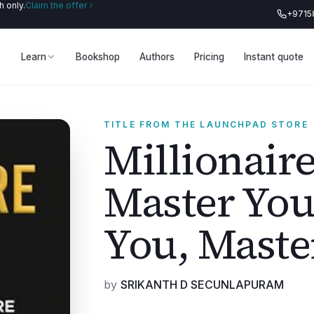
 only.
Claim the offer
+9715
Learn
Bookshop
Authors
Pricing
Instant quote
TITLE FROM THE LAUNCHPAD STORE
Millionaire
Master You
You, Maste
by
SRIKANTH D SECUNLAPURAM