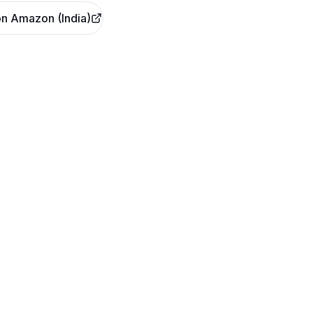
n Amazon (India)