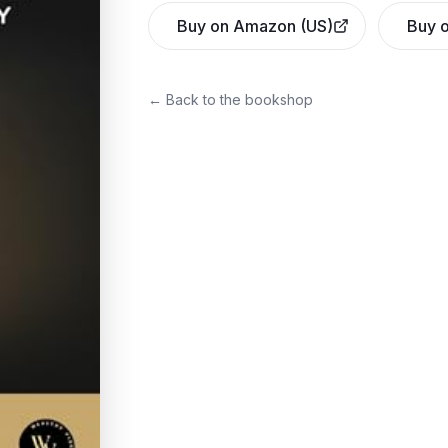
Buy on Amazon (US)
Buy o
← Back to the bookshop