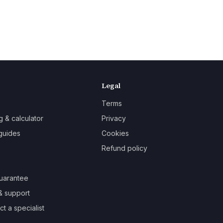
Legal
Terms
g & calculator
Privacy
guides
Cookies
Refund policy
uarantee
& support
t a specialist