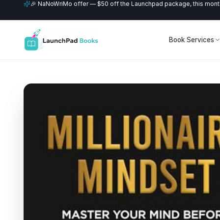
🎉 NaNoWriMo offer — $50 off the Launchpad package, this month
Book Services