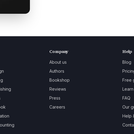
Company
Help
About us
Blog
gn
Authors
Pricin
ng
Bookshop
Free 
ishing
Reviews
Learn
s
Press
FAQ
ook
Careers
Our g
ation
Help 
ounting
Contac