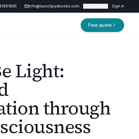
81961895
info@launchpadbooks.com
Search
Sign in
Free quote
e Light:
d
tion through
sciousness