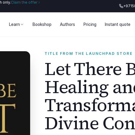
 only.
Claim the offer
+9715
Learn
Bookshop
Authors
Pricing
Instant quote
TITLE FROM THE LAUNCHPAD STORE
Let There B
Healing an
Transforma
Divine Con