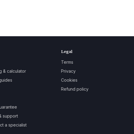
Legal
Terms
g & calculator
Privacy
guides
Cookies
Refund policy
uarantee
& support
t a specialist