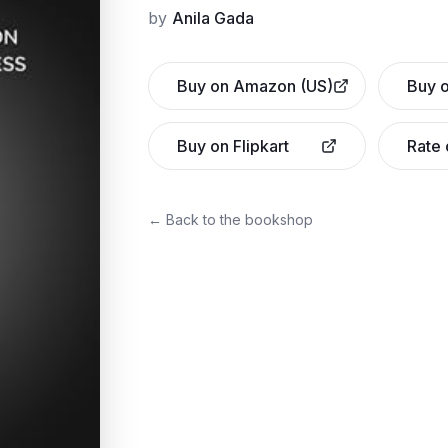
by
Anila Gada
Buy on Amazon (US)
Buy o
Buy on Flipkart
Rate
← Back to the bookshop