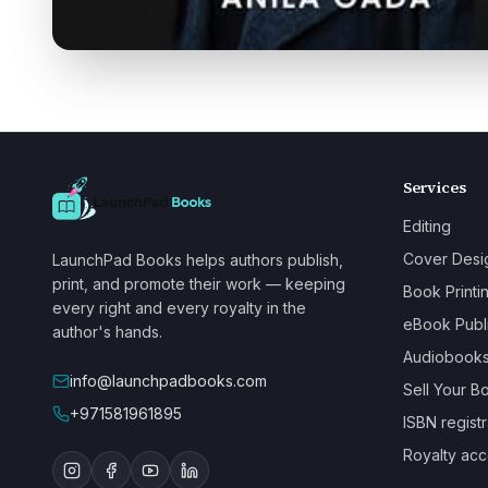
Services
Editing
Cover Desi
LaunchPad Books helps authors publish,
print, and promote their work — keeping
Book Printi
every right and every royalty in the
eBook Publ
author's hands.
Audiobook
info@launchpadbooks.com
Sell Your B
+971581961895
ISBN registr
Royalty acc