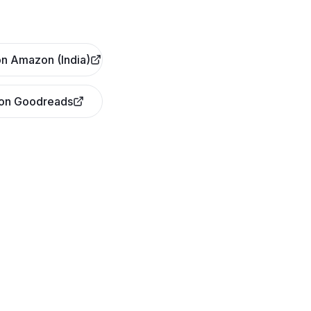
n Amazon (India)
 on Goodreads