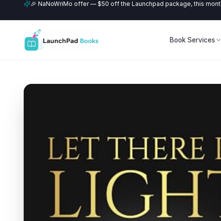
🎉 NaNoWriMo offer — $50 off the Launchpad package, this month
Book Services