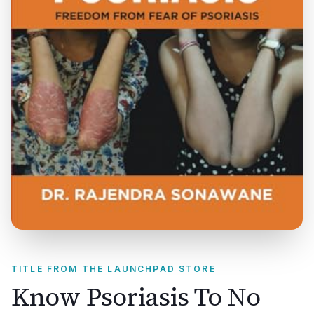
TITLE FROM THE LAUNCHPAD STORE
Know Psoriasis To No