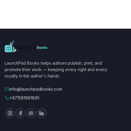
LaunchPad Books helps authors publish, print, and
promote their work — keeping every right and every
royalty in the author's hands.
info@launchpadbooks.com
+971581961895