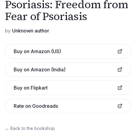
Psoriasis: Freedom from
Fear of Psoriasis
by
Unknown author
Buy on Amazon (US)
Buy on Amazon (India)
Buy on Flipkart
Rate on Goodreads
← Back to the bookshop