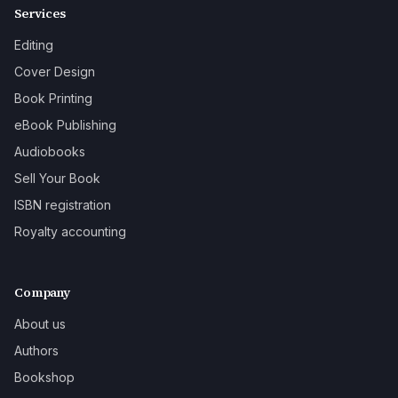
Services
Editing
Cover Design
Book Printing
eBook Publishing
Audiobooks
Sell Your Book
ISBN registration
Royalty accounting
Company
About us
Authors
Bookshop