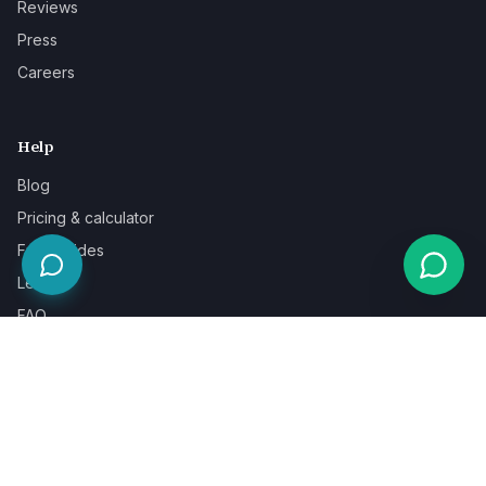
Reviews
Press
Careers
Help
Blog
Pricing & calculator
Free guides
Learn
FAQ
Our guarantee
Help & support
Contact a specialist