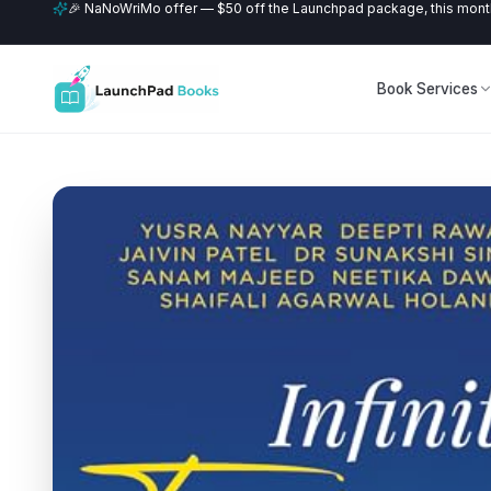
🎉 NaNoWriMo offer — $50 off the Launchpad package, this month
Book Services