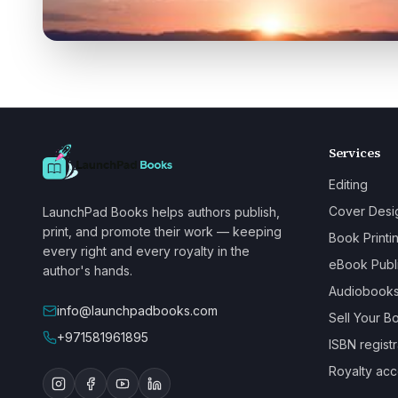
Services
Editing
Cover Desi
LaunchPad Books helps authors publish,
print, and promote their work — keeping
Book Printi
every right and every royalty in the
eBook Publ
author's hands.
Audiobook
info@launchpadbooks.com
Sell Your B
+971581961895
ISBN registr
Royalty acc