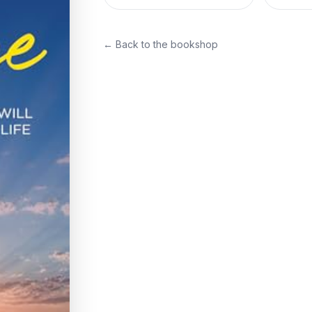
← Back to the bookshop