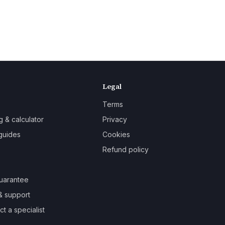
Legal
Terms
g & calculator
Privacy
guides
Cookies
Refund policy
uarantee
& support
t a specialist