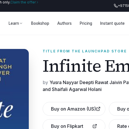
 only.
Claim the offer
+9715
Learn
Bookshop
Authors
Pricing
Instant quote
TITLE FROM THE LAUNCHPAD STORE
Infinite E
by
Yusra Nayyar Deepti Rawat Jaivin P
and Shaifali Agarwal Holani
Buy on Amazon (US)
Buy o
Buy on Flipkart
Rate