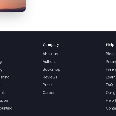
Company
Help
About us
Blog
gn
Authors
Pricin
ng
Bookshop
Free 
ishing
Reviews
Learn
s
Press
FAQ
ook
Careers
Our g
ation
Help 
ounting
Contac