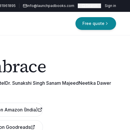
81961895
info@launchpadbooks.com
Search
Sign in
Free quote
mbrace
atelDr. Sunakshi Singh Sanam MajeedNeetika Dawer
n Amazon (India)
 on Goodreads