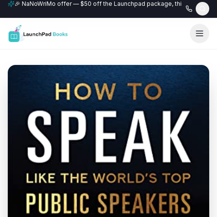
🎉 NaNoWriMo offer — $50 off the Launchpad package, this month only
📚 Free author website with every Professional+ package.