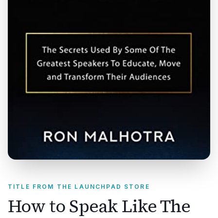
TITLE FROM THE LAUNCHPAD STORE
How to Speak Like The