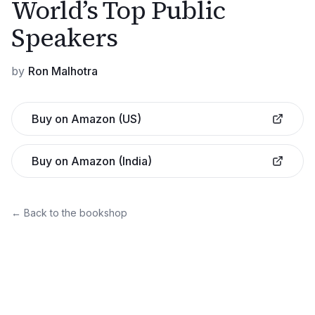
World’s Top Public
Speakers
by
Ron Malhotra
Buy on Amazon (US)
Buy on Amazon (India)
← Back to the bookshop