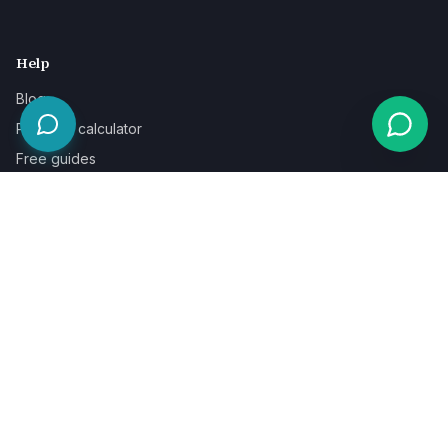
Help
Blog
Pricing & calculator
Free guides
Learn
FAQ
Our guarantee
Help & support
Contact a specialist
Legal
Terms
Privacy