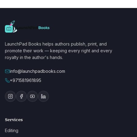
LaunchPad Books helps authors publish, print, and
promote their work — keeping every right and every
royalty in the author's hands.
info@launchpadbooks.com
+971581961895
Services
Editing