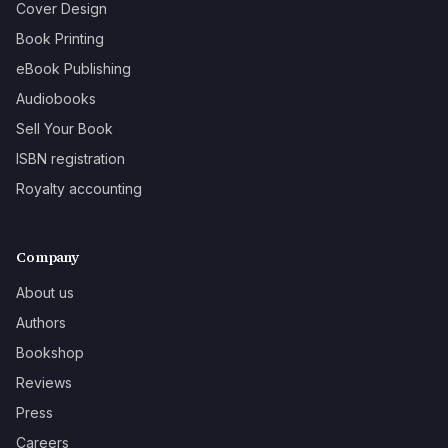
Cover Design
Book Printing
eBook Publishing
Audiobooks
Sell Your Book
ISBN registration
Royalty accounting
Company
About us
Authors
Bookshop
Reviews
Press
Careers