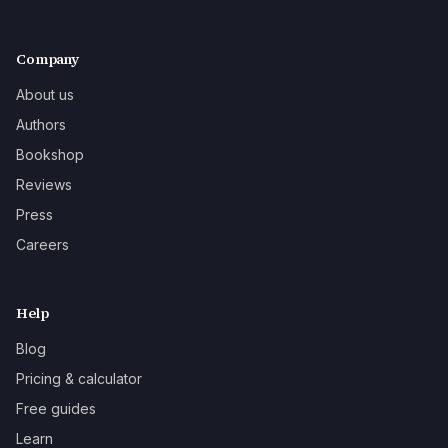
Company
About us
Authors
Bookshop
Reviews
Press
Careers
Help
Blog
Pricing & calculator
Free guides
Learn