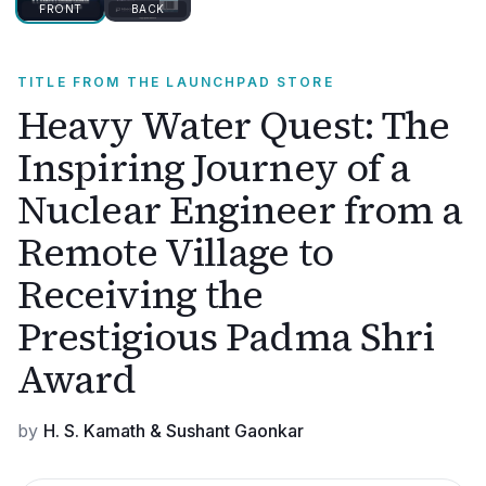
FRONT
BACK
TITLE FROM THE LAUNCHPAD STORE
Heavy Water Quest: The
Inspiring Journey of a
Nuclear Engineer from a
Remote Village to
Receiving the
Prestigious Padma Shri
Award
by
H. S. Kamath & Sushant Gaonkar