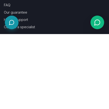
FAQ
Our guarantee
Help & support
Contact a specialist
Legal
Terms
Privacy
Cookies
Refund policy
WE ACCEPT