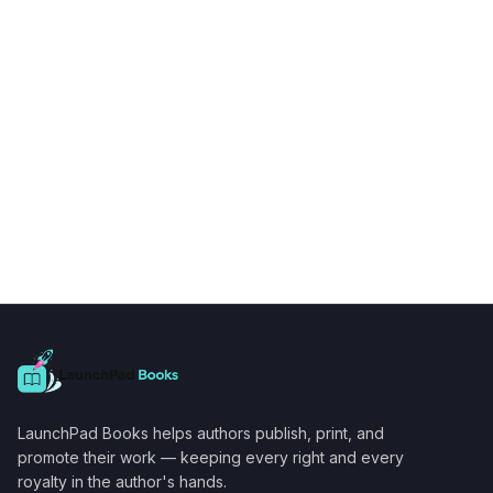
LaunchPad Books helps authors publish, print, and
promote their work — keeping every right and every
royalty in the author's hands.