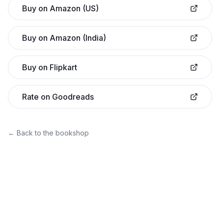
Buy on Amazon (US)
Buy on Amazon (India)
Buy on Flipkart
Rate on Goodreads
← Back to the bookshop