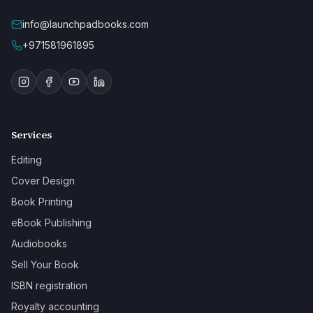
info@launchpadbooks.com
+971581961895
Services
Editing
Cover Design
Book Printing
eBook Publishing
Audiobooks
Sell Your Book
ISBN registration
Royalty accounting