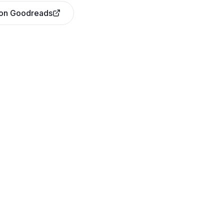
 on Goodreads