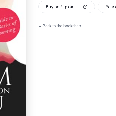
Buy on Flipkart
Rate
← Back to the bookshop