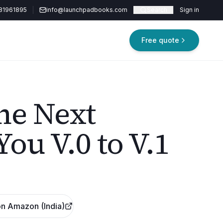
81961895
info@launchpadbooks.com
Search
Sign in
Free quote
he Next
You V.0 to V.1
n Amazon (India)