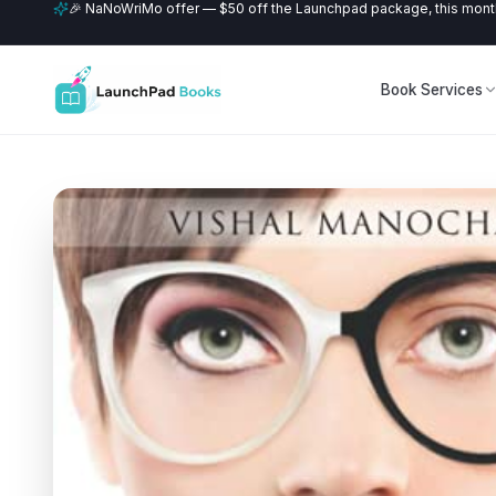
🎉 NaNoWriMo offer — $50 off the Launchpad package, this month
Book Services