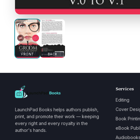
FRONT
BACK
Services
Editing
Cover Desi
LaunchPad Books helps authors publish,
print, and promote their work — keeping
Book Printi
every right and every royalty in the
eBook Publ
author's hands.
Audiobook