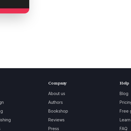
Company
Help
About us
Blog
gn
Authors
Pricin
ng
Bookshop
Free 
ishing
Reviews
Learn
s
Press
FAQ