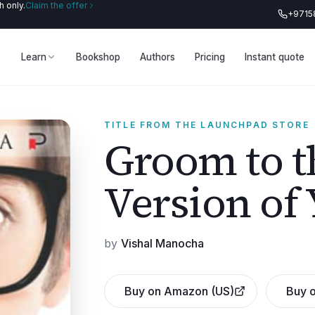
 only.
Claim the offer
+9715
Learn
Bookshop
Authors
Pricing
Instant quote
TITLE FROM THE LAUNCHPAD STORE
Groom to t
Version of 
by
Vishal Manocha
Buy on Amazon (US)
Buy o