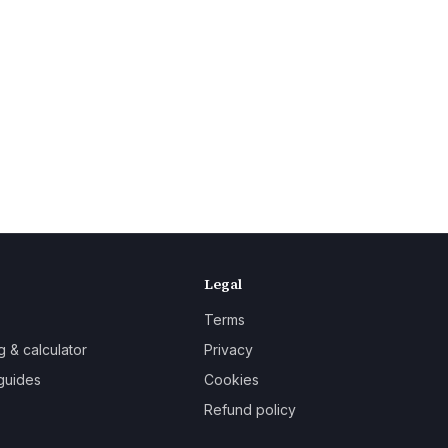
Legal
Terms
g & calculator
Privacy
guides
Cookies
Refund policy