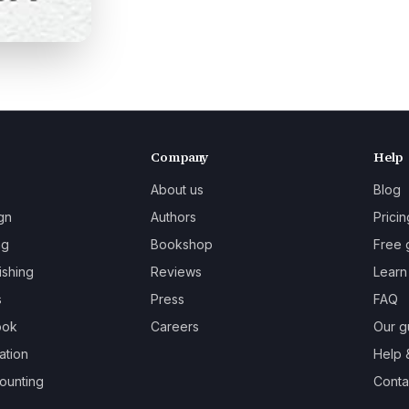
Company
Help
About us
Blog
gn
Authors
Pricin
ng
Bookshop
Free 
ishing
Reviews
Learn
s
Press
FAQ
ook
Careers
Our g
ation
Help 
ounting
Contac