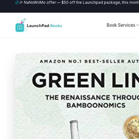
🎉 NaNoWriMo offer — $50 off the Launchpad package, this month
Book Services