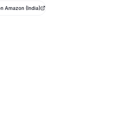
n Amazon (India)