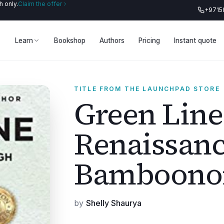
 only.
Claim the offer
+9715
Learn
Bookshop
Authors
Pricing
Instant quote
TITLE FROM THE LAUNCHPAD STORE
Green Line
Renaissan
Bamboono
by
Shelly Shaurya