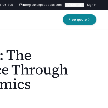
81961895
info@launchpadbooks.com
Search
Sign in
Free quote
: The
ce Through
mics