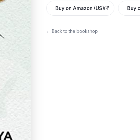
Buy on Amazon (US)
Buy o
← Back to the bookshop