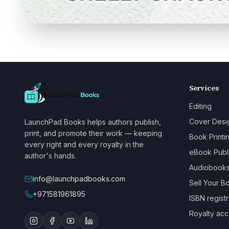
Services
Editing
Cover Desi
LaunchPad Books helps authors publish,
print, and promote their work — keeping
Book Printi
every right and every royalty in the
eBook Publ
author's hands.
Audiobook
info@launchpadbooks.com
Sell Your B
+971581961895
ISBN registr
Royalty acc