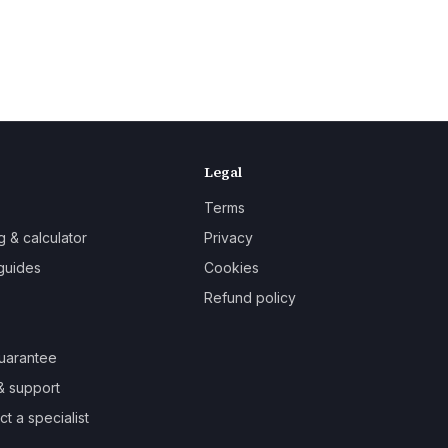
Legal
Terms
g & calculator
Privacy
guides
Cookies
Refund policy
uarantee
& support
t a specialist