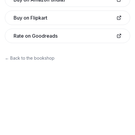
Buy on Flipkart
Rate on Goodreads
← Back to the bookshop