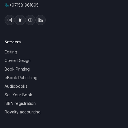
+971581961895
Services
Editing
Cover Design
Book Printing
eBook Publishing
Audiobooks
Sell Your Book
ISBN registration
Royalty accounting