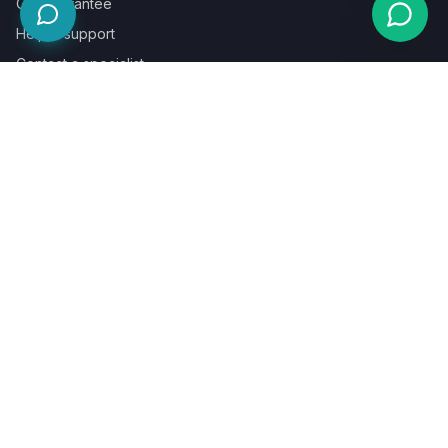
Our guarantee
Help & support
Contact a specialist
Legal
Terms
Privacy
Cookies
Refund policy
WE ACCEPT
©
2026
LaunchPad Books. Built for authors, by people who love
books.