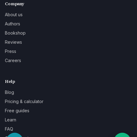
Company
About us
Authors
Bookshop
Reviews
Press
Careers
Help
Blog
Pricing & calculator
Free guides
Learn
FAQ