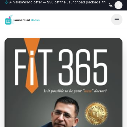
🎉 NaNoWriMo offer — $50 off the Launchpad package, this month only
📚 Free author website with every Professional+ package.