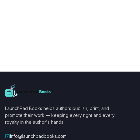
LaunchPad Books helps authors publish, print, and
promote their work — keeping every right and every
royalty in the author's hands.
info@launchpadbooks.com