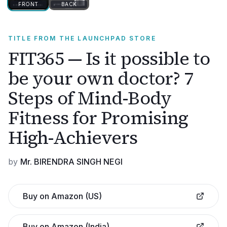
FRONT
BACK
TITLE FROM THE LAUNCHPAD STORE
FIT365 — Is it possible to
be your own doctor? 7
Steps of Mind-Body
Fitness for Promising
High-Achievers
by
Mr. BIRENDRA SINGH NEGI
Buy on Amazon (US)
Buy on Amazon (India)