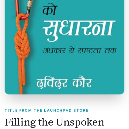
TITLE FROM THE LAUNCHPAD STORE
Filling the Unspoken