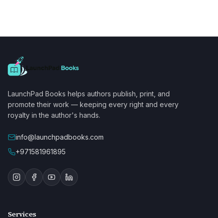
LaunchPad Books helps authors publish, print, and
promote their work — keeping every right and every
royalty in the author's hands.
info@launchpadbooks.com
+971581961895
Services