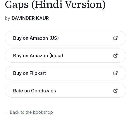
Gaps (Hindi Version)
by
DAVINDER KAUR
Buy on Amazon (US)
Buy on Amazon (India)
Buy on Flipkart
Rate on Goodreads
← Back to the bookshop