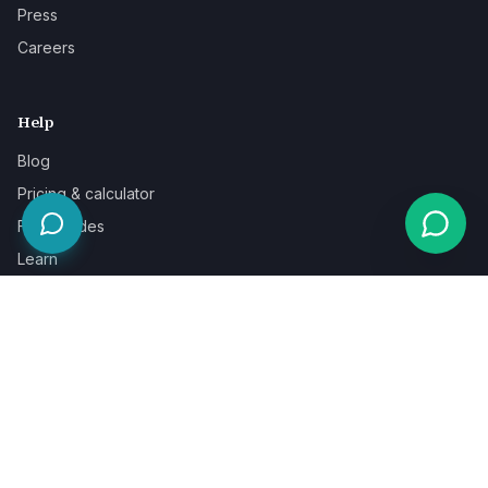
Press
Careers
Help
Blog
Pricing & calculator
Free guides
Learn
FAQ
Our guarantee
Help & support
Contact a specialist
Legal