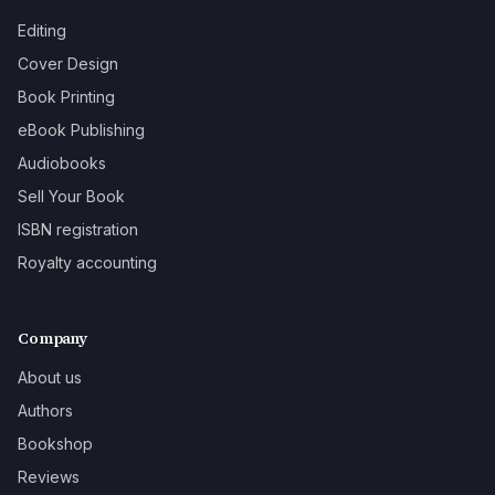
Editing
Cover Design
Book Printing
eBook Publishing
Audiobooks
Sell Your Book
ISBN registration
Royalty accounting
Company
About us
Authors
Bookshop
Reviews