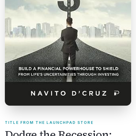
TITLE FROM THE LAUNCHPAD STORE
Dodge the Recession: