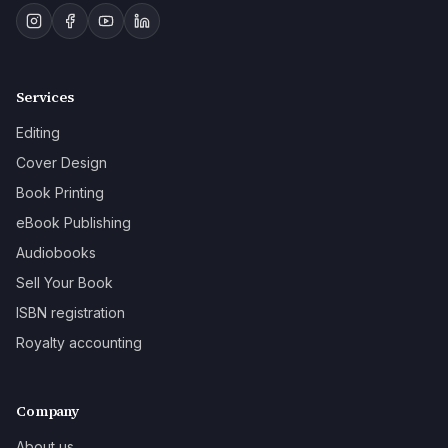
Services
Editing
Cover Design
Book Printing
eBook Publishing
Audiobooks
Sell Your Book
ISBN registration
Royalty accounting
Company
About us