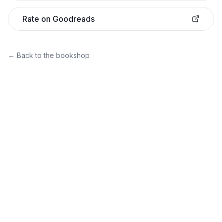
Rate on Goodreads
← Back to the bookshop