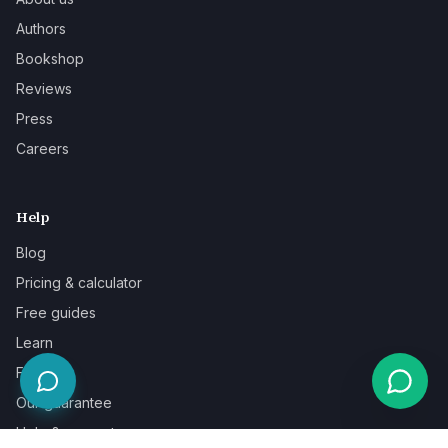
Authors
Bookshop
Reviews
Press
Careers
Help
Blog
Pricing & calculator
Free guides
Learn
FAQ
Our guarantee
Help & support