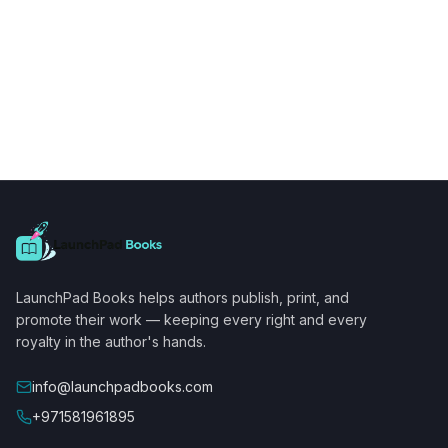
LaunchPad Books helps authors publish, print, and
promote their work — keeping every right and every
royalty in the author's hands.
info@launchpadbooks.com
+971581961895