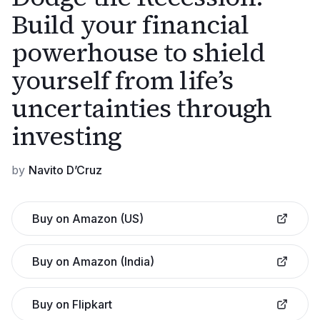
Build your financial
powerhouse to shield
yourself from life’s
uncertainties through
investing
by
Navito D’Cruz
Buy on Amazon (US)
Buy on Amazon (India)
Buy on Flipkart