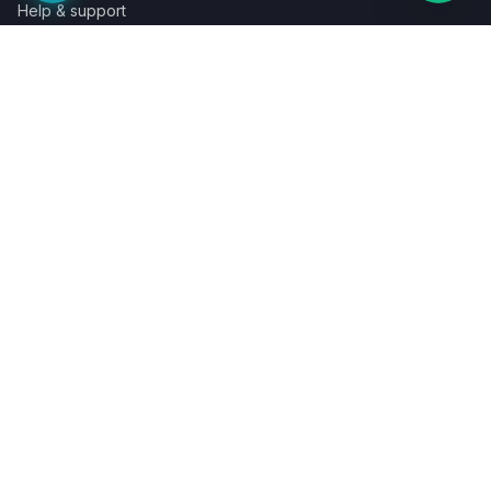
Help & support
Contact a specialist
Legal
Terms
Privacy
Cookies
Refund policy
WE ACCEPT
©
2026
LaunchPad Books. Built for authors, by people who love
books.
Terms
Privacy
Cookies
Refunds
Powered by
Auronix Solutions