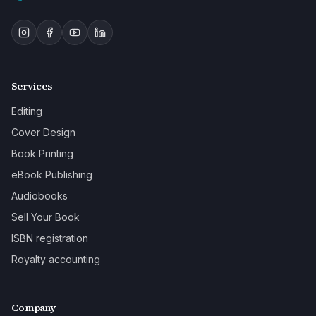
Services
Editing
Cover Design
Book Printing
eBook Publishing
Audiobooks
Sell Your Book
ISBN registration
Royalty accounting
Company