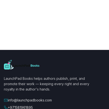
LaunchPad Books helps authors publish, print, and
promote their work — keeping every right and every
royalty in the author's hands.
info@launchpadbooks.com
+971581961895