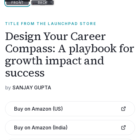
FRONT
BACK
TITLE FROM THE LAUNCHPAD STORE
Design Your Career
Compass: A playbook for
growth impact and
success
by
SANJAY GUPTA
Buy on Amazon (US)
Buy on Amazon (India)