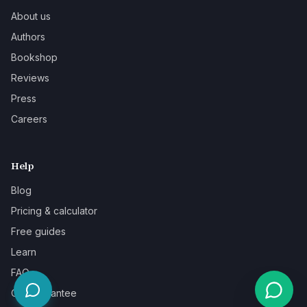
About us
Authors
Bookshop
Reviews
Press
Careers
Help
Blog
Pricing & calculator
Free guides
Learn
FAQ
Our guarantee