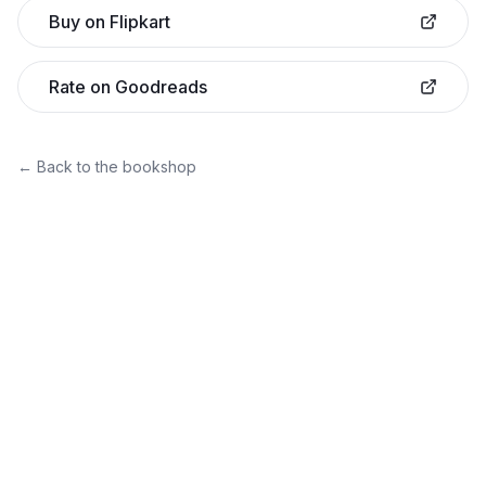
Buy on Flipkart
Rate on Goodreads
← Back to the bookshop