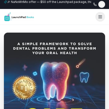
🎉 NaNoWriMo offer — $50 off the Launchpad package, this month only
📚 Free author website with every Professional+ package.