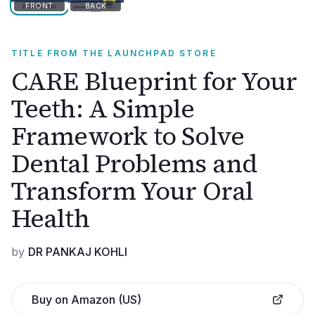
FRONT
BACK
TITLE FROM THE LAUNCHPAD STORE
CARE Blueprint for Your
Teeth: A Simple
Framework to Solve
Dental Problems and
Transform Your Oral
Health
by
DR PANKAJ KOHLI
Buy on Amazon (US)