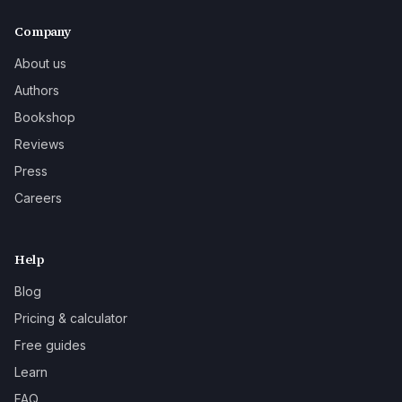
Company
About us
Authors
Bookshop
Reviews
Press
Careers
Help
Blog
Pricing & calculator
Free guides
Learn
FAQ