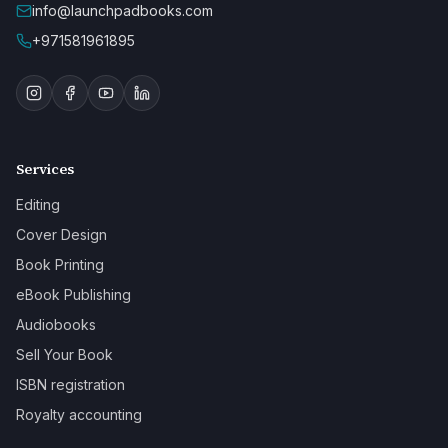
info@launchpadbooks.com
+971581961895
Services
Editing
Cover Design
Book Printing
eBook Publishing
Audiobooks
Sell Your Book
ISBN registration
Royalty accounting