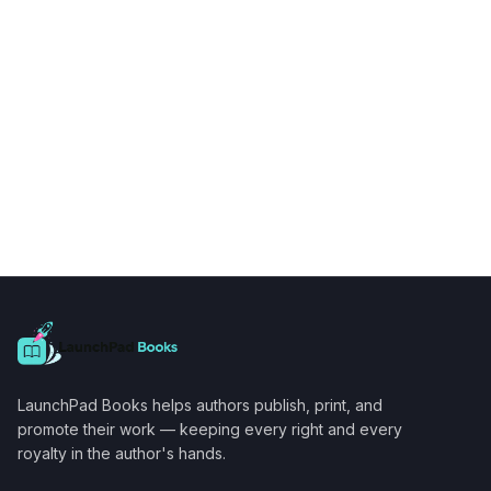
LaunchPad Books helps authors publish, print, and
promote their work — keeping every right and every
royalty in the author's hands.