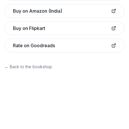
Buy on Amazon (India)
Buy on Flipkart
Rate on Goodreads
← Back to the bookshop