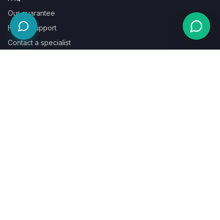
Our guarantee
Help & support
Contact a specialist
Legal
Terms
Privacy
Cookies
Refund policy
WE ACCEPT
©
2026
LaunchPad Books. Built for authors, by people who love