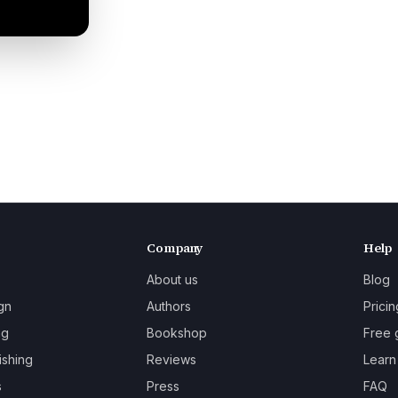
Company
Help
About us
Blog
gn
Authors
Pricin
ng
Bookshop
Free 
ishing
Reviews
Learn
s
Press
FAQ