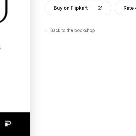
Buy on Flipkart
Rate
← Back to the bookshop