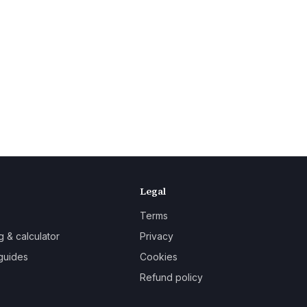
Legal
Terms
g & calculator
Privacy
guides
Cookies
Refund policy