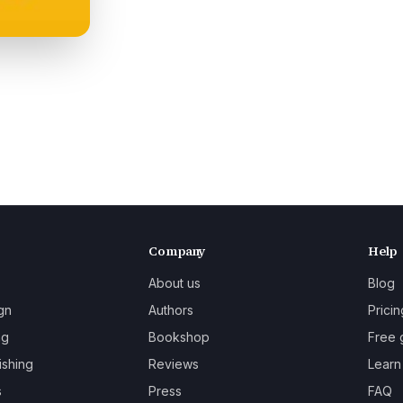
Company
Help
About us
Blog
gn
Authors
Pricin
ng
Bookshop
Free 
ishing
Reviews
Learn
s
Press
FAQ