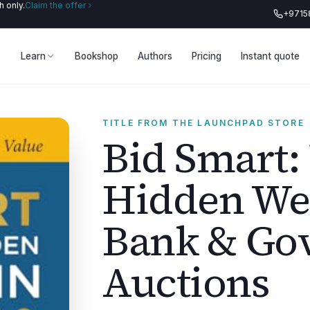
 only.
Claim the offer
+9715
Learn
Bookshop
Authors
Pricing
Instant quote
TITLE FROM THE LAUNCHPAD STORE
Bid Smart:
Hidden Wea
Bank & Go
Auctions