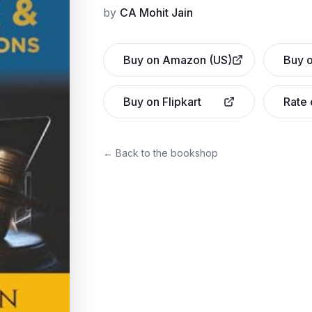
by
CA Mohit Jain
Buy on Amazon (US)
Buy o
Buy on Flipkart
Rate
← Back to the bookshop