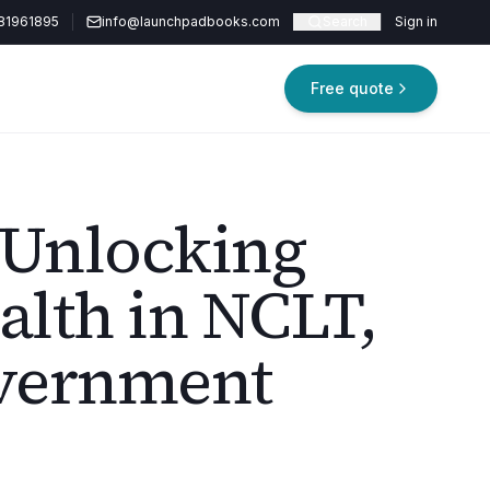
81961895
info@launchpadbooks.com
Search
Sign in
Free quote
 Unlocking
lth in NCLT,
vernment