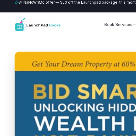
🎉 NaNoWriMo offer — $50 off the Launchpad package, this month
Book Services