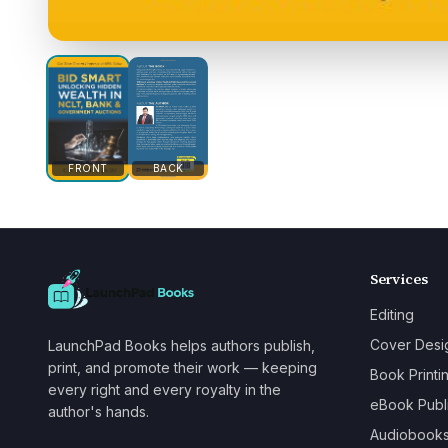
FRONT
BACK
Services
Editing
Cover Desi
LaunchPad Books helps authors publish,
print, and promote their work — keeping
Book Printi
every right and every royalty in the
eBook Publ
author's hands.
Audiobook