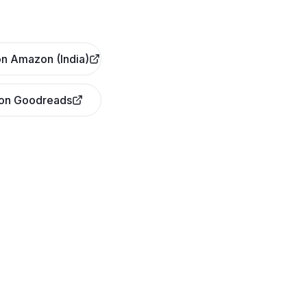
n Amazon (India)
 on Goodreads