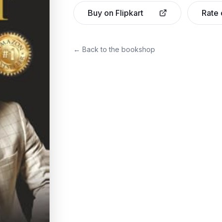
Buy on Flipkart
Rate
← Back to the bookshop