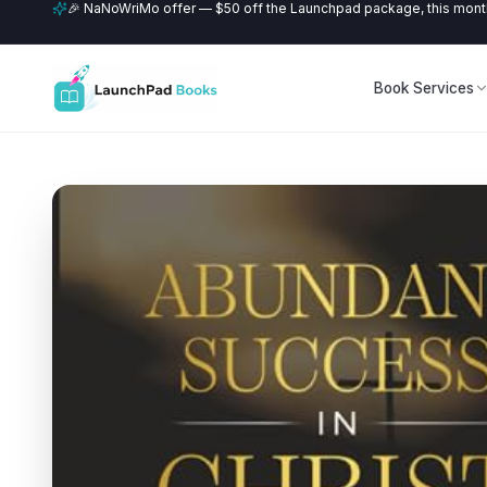
🎉 NaNoWriMo offer — $50 off the Launchpad package, this month
Book Services