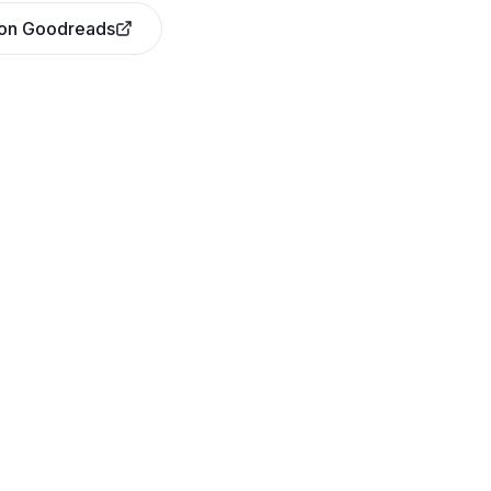
 on Goodreads