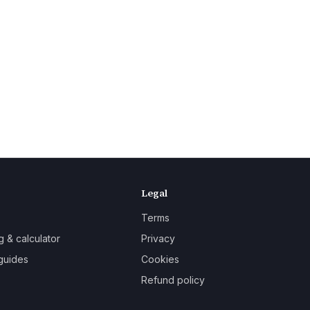
Legal
Terms
g & calculator
Privacy
guides
Cookies
Refund policy