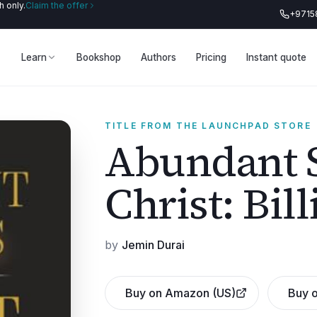
 only.
Claim the offer
+9715
Learn
Bookshop
Authors
Pricing
Instant quote
TITLE FROM THE LAUNCHPAD STORE
Abundant S
Christ: Bil
by
Jemin Durai
Buy on Amazon (US)
Buy o