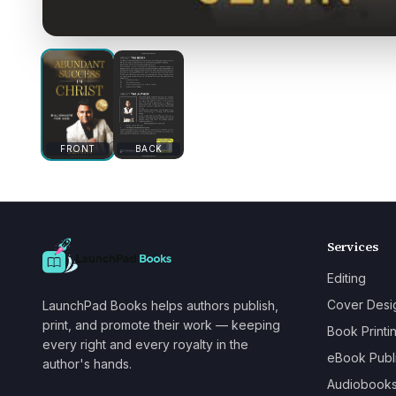
FRONT
BACK
Services
Editing
Cover Desi
LaunchPad Books helps authors publish,
print, and promote their work — keeping
Book Printi
every right and every royalty in the
eBook Publ
author's hands.
Audiobook