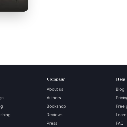
Company
Help
About us
Blog
gn
Authors
Pricin
ng
Bookshop
Free 
ishing
Reviews
Learn
s
Press
FAQ