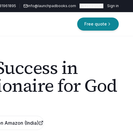
81961895
info@launchpadbooks.com
Search
Sign in
Free quote
uccess in
lionaire for God
n Amazon (India)