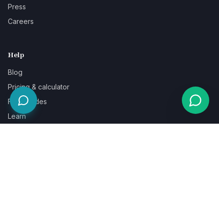
Press
Careers
Help
Blog
Pricing & calculator
Free guides
Learn
FAQ
Our guarantee
Help & support
Contact a specialist
Legal