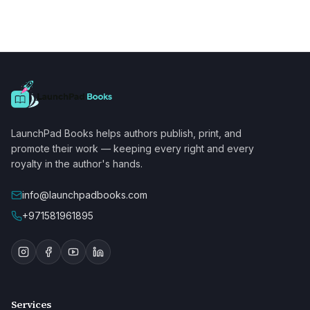
LaunchPad Books helps authors publish, print, and
promote their work — keeping every right and every
royalty in the author's hands.
info@launchpadbooks.com
+971581961895
Services