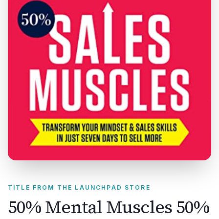
TITLE FROM THE LAUNCHPAD STORE
50% Mental Muscles 50%