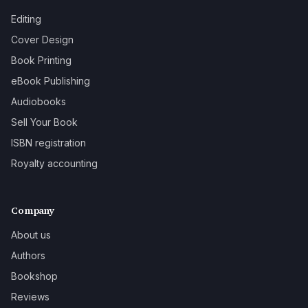
Editing
Cover Design
Book Printing
eBook Publishing
Audiobooks
Sell Your Book
ISBN registration
Royalty accounting
Company
About us
Authors
Bookshop
Reviews