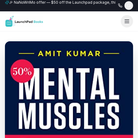
🎉 NaNoWriMo offer — $50 off the Launchpad package, this month only
📚 Free author website with every Professional+ package.