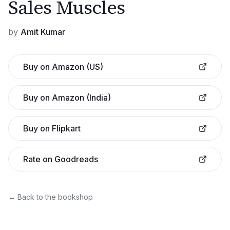
Sales Muscles
by
Amit Kumar
Buy on Amazon (US)
Buy on Amazon (India)
Buy on Flipkart
Rate on Goodreads
← Back to the bookshop