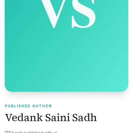
PUBLISHED AUTHOR
Vedank Saini Sadh
1
book
published with us