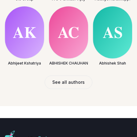
Abhijeet Kshatriya
ABHISHEK CHAUHAN
Abhishek Shah
See all authors