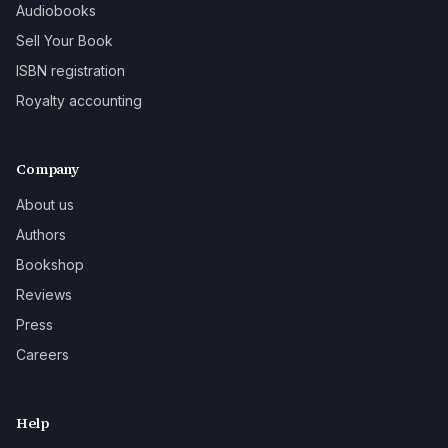
Audiobooks
Sell Your Book
ISBN registration
Royalty accounting
Company
About us
Authors
Bookshop
Reviews
Press
Careers
Help