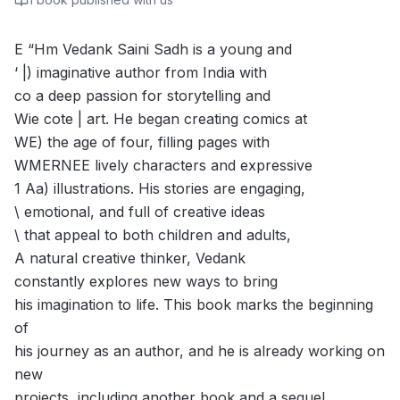
E “Hm Vedank Saini Sadh is a young and
‘ |) imaginative author from India with
co a deep passion for storytelling and
Wie cote | art. He began creating comics at
WE) the age of four, filling pages with
WMERNEE lively characters and expressive
1 Aa) illustrations. His stories are engaging,
\ emotional, and full of creative ideas
\ that appeal to both children and adults,
A natural creative thinker, Vedank
constantly explores new ways to bring
his imagination to life. This book marks the beginning
of
his journey as an author, and he is already working on
new
projects, including another book and a sequel.