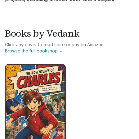
Books by
Vedank
Click any cover to read more or buy on Amazon.
Browse the full bookshop →