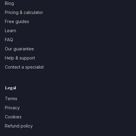
Blog
Pricing & calculator
Free guides
Learn
FAQ
Our guarantee
Help & support
Contact a specialist
Legal
Terms
Privacy
Cookies
Refund policy