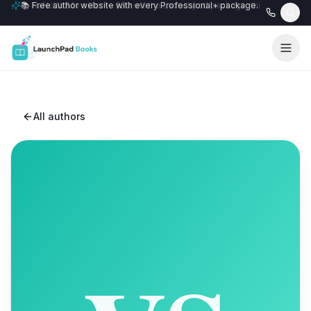
📚 Free author website with every Professional+ package.
All authors