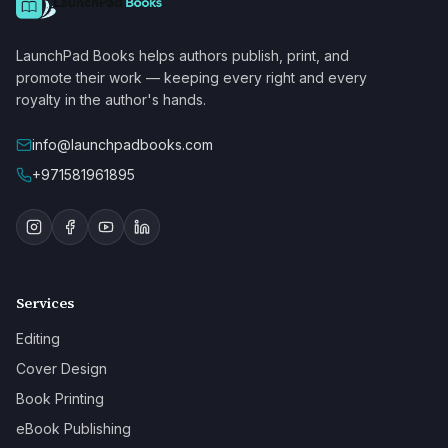
LaunchPad Books helps authors publish, print, and
promote their work — keeping every right and every
royalty in the author's hands.
info@launchpadbooks.com
+971581961895
Services
Editing
Cover Design
Book Printing
eBook Publishing