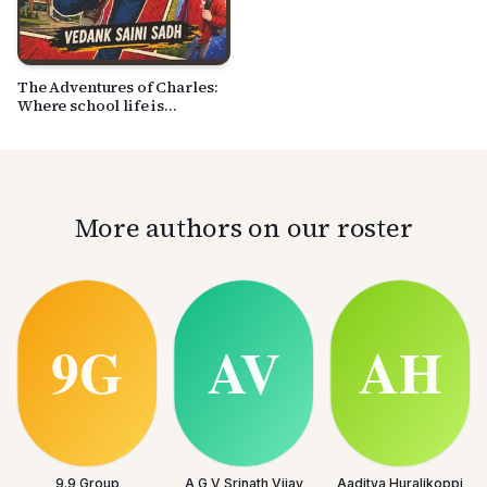
The Adventures of Charles:
Where school life is
anything but normal
More authors on our roster
9.9 Group
A G V Srinath Vijay
Aaditya Huralikoppi