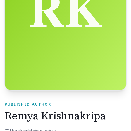
PUBLISHED AUTHOR
Remya Krishnakripa
1
book
published with us