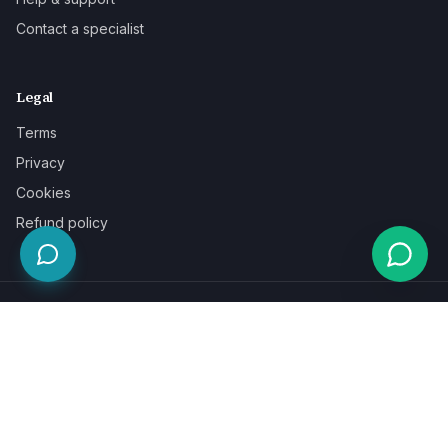
Contact a specialist
Legal
Terms
Privacy
Cookies
Refund policy
WE ACCEPT
©
2026
LaunchPad Books. Built for authors, by people who love
books.
Terms
Privacy
Cookies
Refunds
Powered by
Auronix Solutions