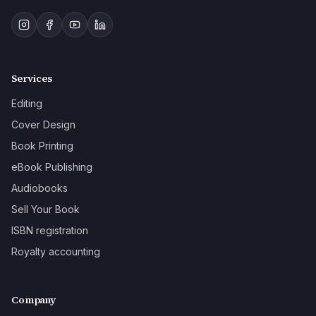
Services
Editing
Cover Design
Book Printing
eBook Publishing
Audiobooks
Sell Your Book
ISBN registration
Royalty accounting
Company