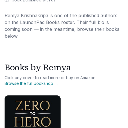
Remya Krishnakripa
is one of the published authors
on the LaunchPad Books roster. Their full bio is
coming soon — in the meantime, browse their books
below.
Books by
Remya
Click any cover to read more or buy on Amazon.
Browse the full bookshop →