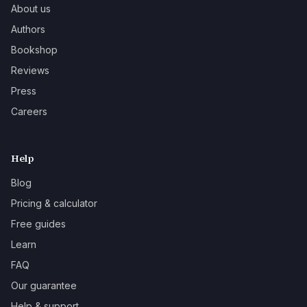
About us
Authors
Bookshop
Reviews
Press
Careers
Help
Blog
Pricing & calculator
Free guides
Learn
FAQ
Our guarantee
Help & support