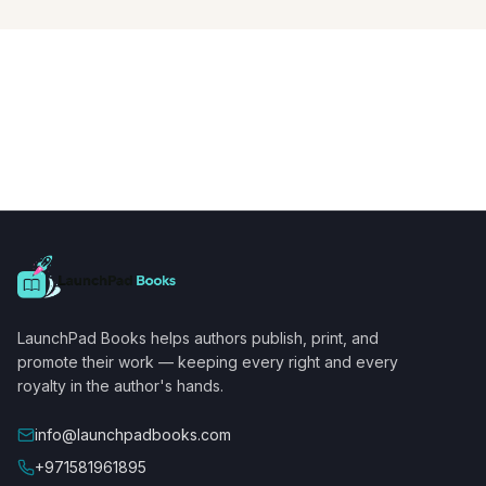
LaunchPad Books helps authors publish, print, and
promote their work — keeping every right and every
royalty in the author's hands.
info@launchpadbooks.com
+971581961895