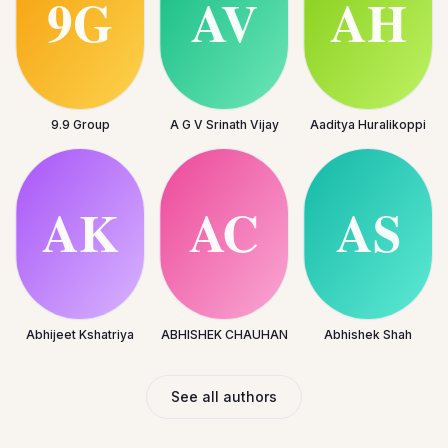
9.9 Group
A G V Srinath Vijay
Aaditya Huralikoppi
Abhijeet Kshatriya
ABHISHEK CHAUHAN
Abhishek Shah
See all authors