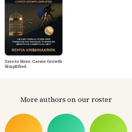
Zero to Hero: Career Growth
Simplified
More authors on our roster