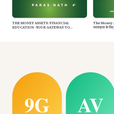
THE MONEY ASSETS: FINANCIAL
The Money Asse
EDUCATION–YOUR GATEWAY TO
स्वतंत्रता के लिए
FINANCIAL FREEDOM