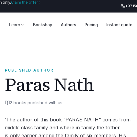
 only.
Claim the offer
+9715
Learn
Bookshop
Authors
Pricing
Instant quote
PUBLISHED AUTHOR
Paras Nath
2
book
s
published with us
‘The author of this book “PARAS NATH” comes from
middle class family and where in family the fother
is only earner among the family of six members. His