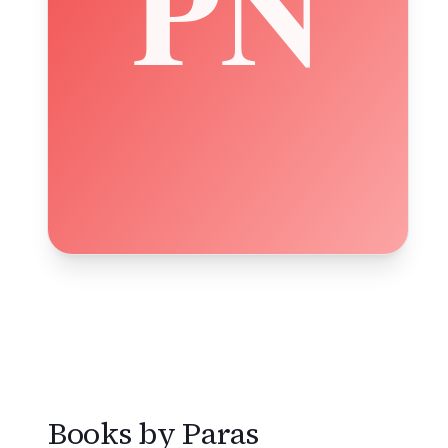
Books by
Paras