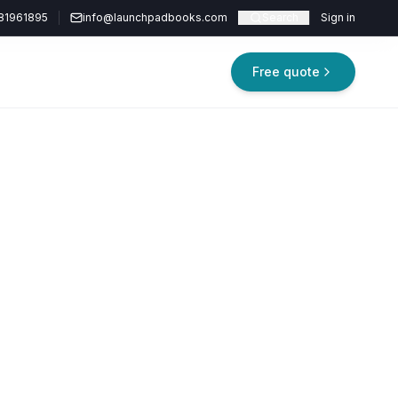
81961895
info@launchpadbooks.com
Search
Sign in
Free quote