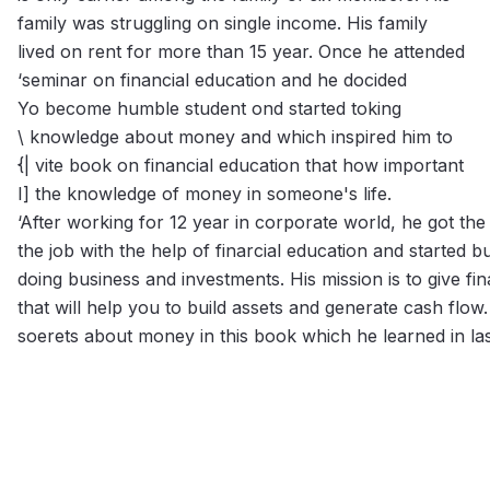
family was struggling on single income. His family
lived on rent for more than 15 year. Once he attended
‘seminar on financial education and he docided
Yo become humble student ond started toking
\ knowledge about money and which inspired him to
{| vite book on financial education that how important
I] the knowledge of money in someone's life.
‘After working for 12 year in corporate world, he got the
the job with the help of finarcial education and started b
doing business and investments. His mission is to give fi
that will help you to build assets and generate cash flow.
soerets about money in this book which he learned in las