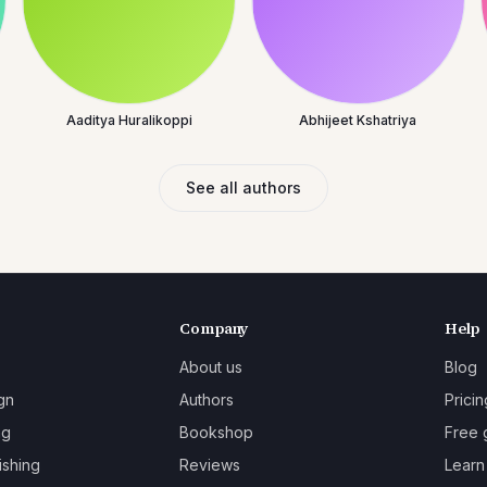
Aaditya Huralikoppi
Abhijeet Kshatriya
See all authors
Company
Help
About us
Blog
gn
Authors
Pricin
ng
Bookshop
Free 
ishing
Reviews
Learn