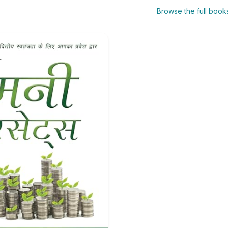
Browse the full boo