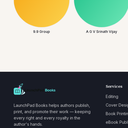
9.9 Group
A G V Srinath Vijay
Services
Editing
Cover Desi
LaunchPad Books helps authors publish,
print, and promote their work — keeping
Book Printi
every right and every royalty in the
eBook Publ
author's hands.