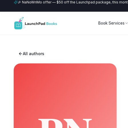
🎉 NaNoWriMo offer — $50 off the Launchpad package, this month
Book Services
All authors