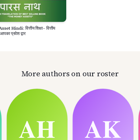
t Hindi: वित्तीय शिक्षा– वित्तीय
 आपका प्रवेश द्वार
More authors on our roster