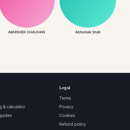
ABHISHEK CHAUHAN
Abhishek Shah
Legal
Terms
g & calculator
Privacy
guides
Cookies
Refund policy