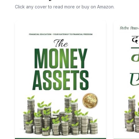
Click any cover to read more or buy on Amazon.