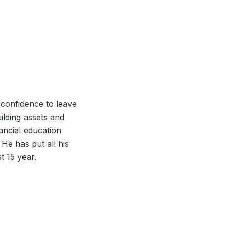
 confidence to leave
uilding assets and
nancial education
 He has put all his
t 15 year.