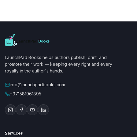
LaunchPad Books helps authors publish, print, and
promote their work — keeping every right and every
royalty in the author's hands.
info@launchpadbooks.com
+971581961895
Services