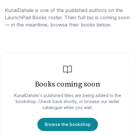
KunalDahale
is one of the published authors on the
LaunchPad Books roster. Their full bio is coming soon
— in the meantime, browse their books below.
Books coming soon
KunalDahale
's published titles are being added to the
bookshop. Check back shortly, or browse our wider
catalogue while you wait.
Browse the bookshop