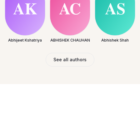
Abhijeet Kshatriya
ABHISHEK CHAUHAN
Abhishek Shah
See all authors