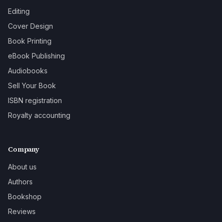
Editing
Cover Design
Book Printing
eBook Publishing
Audiobooks
Sell Your Book
ISBN registration
Royalty accounting
Company
About us
Authors
Bookshop
Reviews