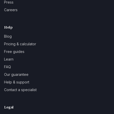
Press
Careers
Help
Blog
Pricing & calculator
Free guides
Learn
FAQ
Our guarantee
Help & support
Contact a specialist
Legal