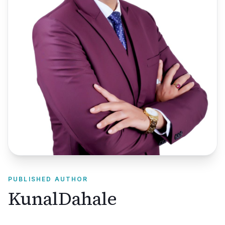
PUBLISHED AUTHOR
KunalDahale