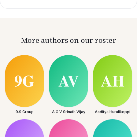
More authors on our roster
9.9 Group
A G V Srinath Vijay
Aaditya Huralikoppi