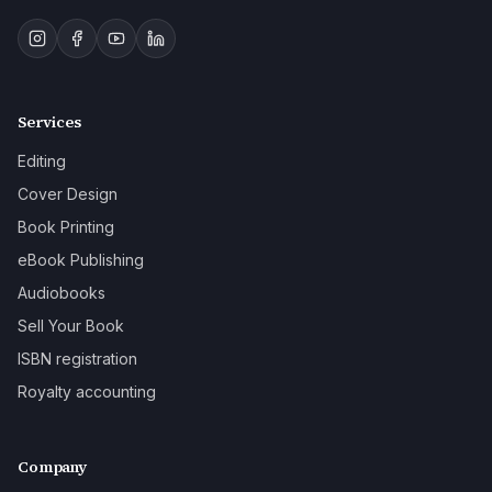
Services
Editing
Cover Design
Book Printing
eBook Publishing
Audiobooks
Sell Your Book
ISBN registration
Royalty accounting
Company