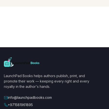
LaunchPad Books helps authors publish, print, and
promote their work — keeping every right and every
royalty in the author's hands.
info@launchpadbooks.com
+971581961895