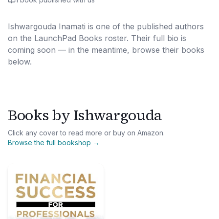
Ishwargouda Inamati
is one of the published authors
on the LaunchPad Books roster. Their full bio is
coming soon — in the meantime, browse their books
below.
Books by
Ishwargouda
Click any cover to read more or buy on Amazon.
Browse the full bookshop →