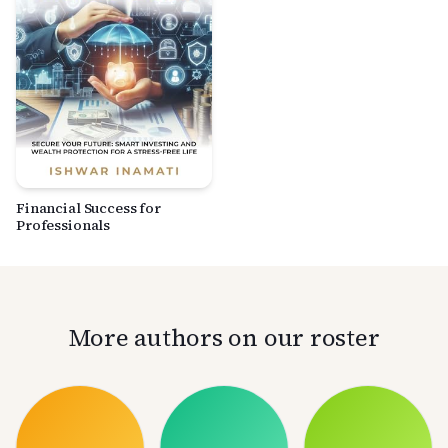
Financial Success for
Professionals
More authors on our roster