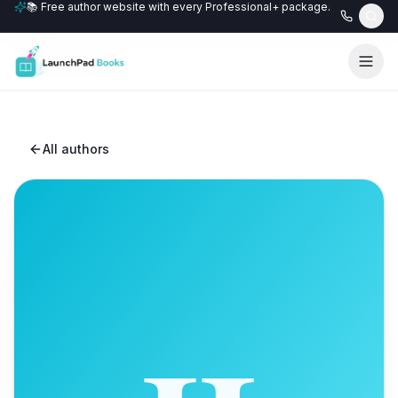
📚 Free author website with every Professional+ package.
All authors