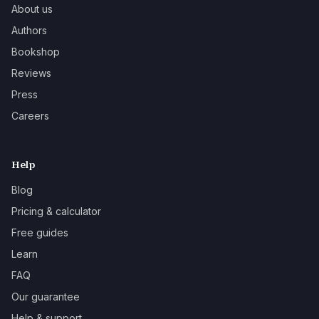
About us
Authors
Bookshop
Reviews
Press
Careers
Help
Blog
Pricing & calculator
Free guides
Learn
FAQ
Our guarantee
Help & support