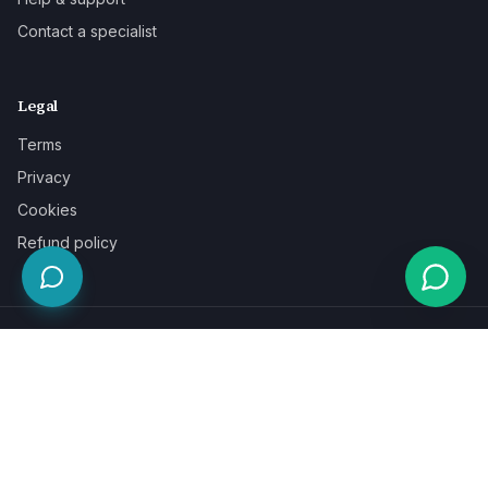
Contact a specialist
Legal
Terms
Privacy
Cookies
Refund policy
WE ACCEPT
©
2026
LaunchPad Books. Built for authors, by people who love
books.
Terms
Privacy
Cookies
Refunds
Powered by
Auronix Solutions