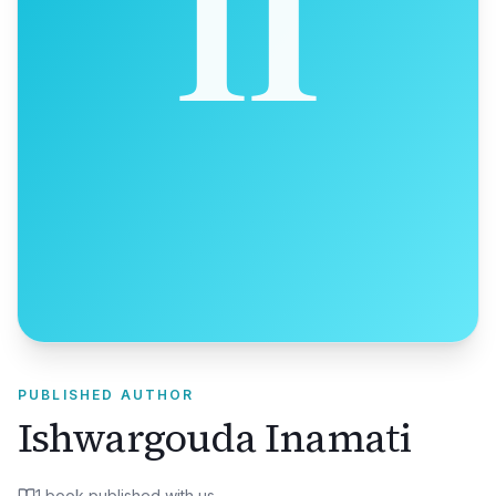
PUBLISHED AUTHOR
Ishwargouda Inamati
1
book
published with us