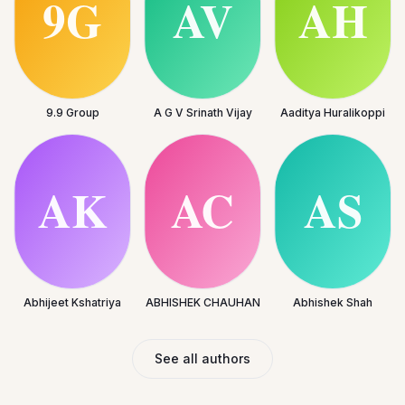
9.9 Group
A G V Srinath Vijay
Aaditya Huralikoppi
Abhijeet Kshatriya
ABHISHEK CHAUHAN
Abhishek Shah
See all authors