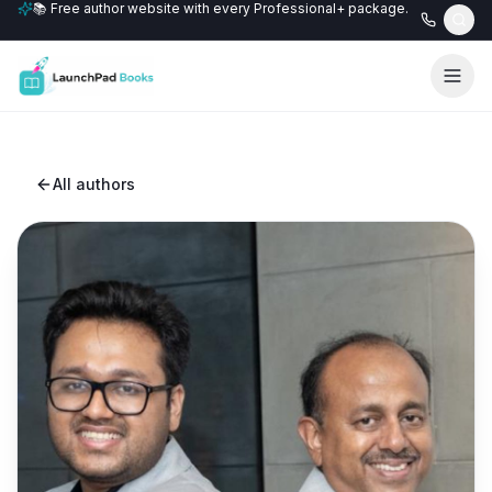
📚 Free author website with every Professional+ package.
All authors