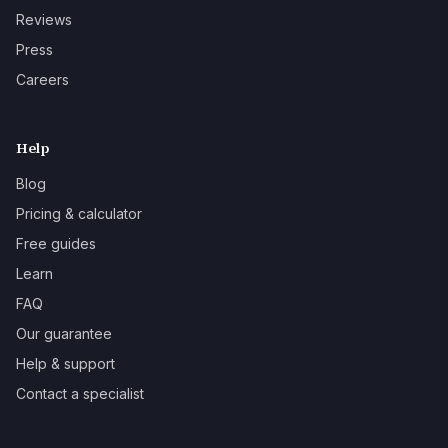
Reviews
Press
Careers
Help
Blog
Pricing & calculator
Free guides
Learn
FAQ
Our guarantee
Help & support
Contact a specialist