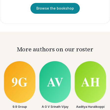
Browse the bookshop
More authors on our roster
9.9 Group
A G V Srinath Vijay
Aaditya Huralikoppi