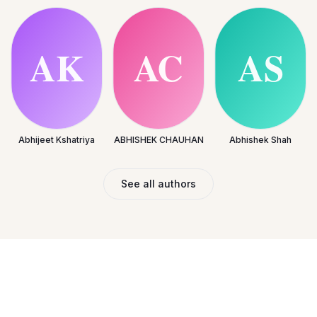
Abhijeet Kshatriya
ABHISHEK CHAUHAN
Abhishek Shah
See all authors