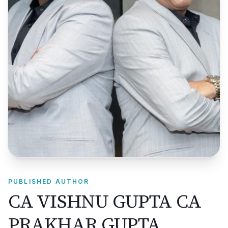
PUBLISHED AUTHOR
CA VISHNU GUPTA CA
PRAKHAR GUPTA